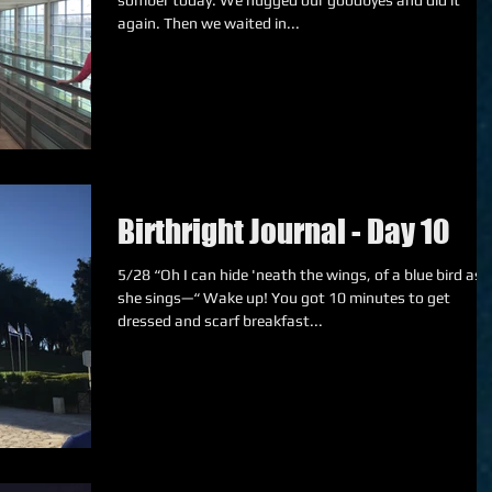
somber today. We hugged our goodbyes and did it
again. Then we waited in...
Birthright Journal - Day 10
5/28 “Oh I can hide 'neath the wings, of a blue bird as
she sings—“ Wake up! You got 10 minutes to get
dressed and scarf breakfast...