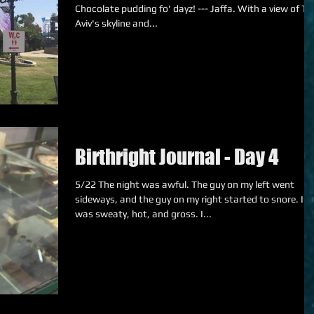
Chocolate pudding fo' dayz! --- Jaffa. With a view of Tel
Aviv's skyline and...
Birthright Journal - Day 4
5/22 The night was awful. The guy on my left went
sideways, and the guy on my right started to snore. It
was sweaty, hot, and gross. I...