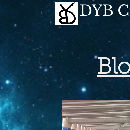
DYB Cr
Bl