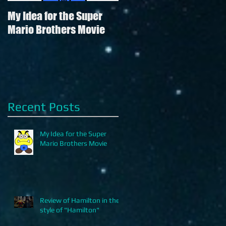
My Idea for the Super
Review of Hamilton in
Mario Brothers Movie
the style of "Hamilton"
Recent Posts
My Idea for the Super
Mario Brothers Movie
Review of Hamilton in the
style of "Hamilton"