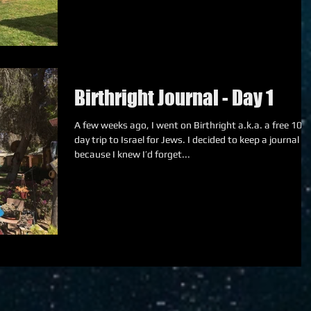
Birthright Journal - Day 1
A few weeks ago, I went on Birthright a.k.a. a free 10-
day trip to Israel for Jews. I decided to keep a journal
because I knew I’d forget...