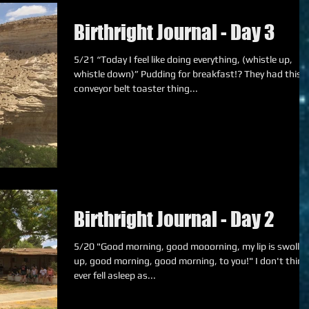
Birthright Journal - Day 3
5/21 “Today I feel like doing everything, (whistle up,
whistle down)” Pudding for breakfast!? They had this
conveyor belt toaster thing...
Birthright Journal - Day 2
5/20 "Good morning, good mooorning, my lip is swollen
up, good morning, good morning, to you!" I don't think I
ever fell asleep as...