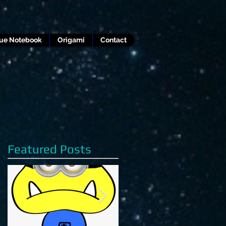
lue Notebook
Origami
Contact
Featured Posts