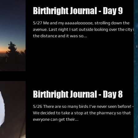
Birthright Journal - Day 9
5/27 Me and my aaaaaloooooe, strolling down the
avenue. Last night I sat outside looking over the city in
the distance and it was so...
Birthright Journal - Day 8
5/26 There are so many birds I've never seen before! ---
We decided to take a stop at the pharmacy so that
everyone can get their...