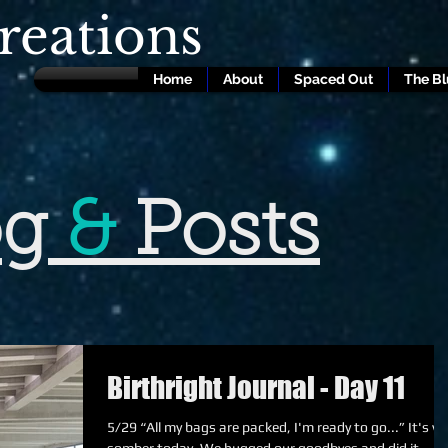
eations
Home
About
Spaced Out
The B
og
&
Posts
Birthright Journal - Day 11
5/29 “All my bags are packed, I'm ready to go...” It's very