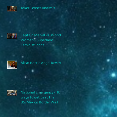
Joker Teaser Analysis
Captain Marvel vs. Wonder
Woman - Superhero
Feminist Icons
Alita: Battle Angel Review
National Emergency - 10
ways to get past the
US/Mexico Border Wall