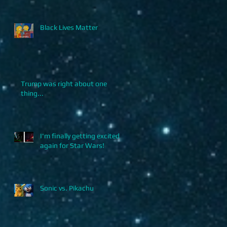
Black Lives Matter
Trump was right about one
thing...
I'm finally getting excited
again for Star Wars!
Sonic vs. Pikachu