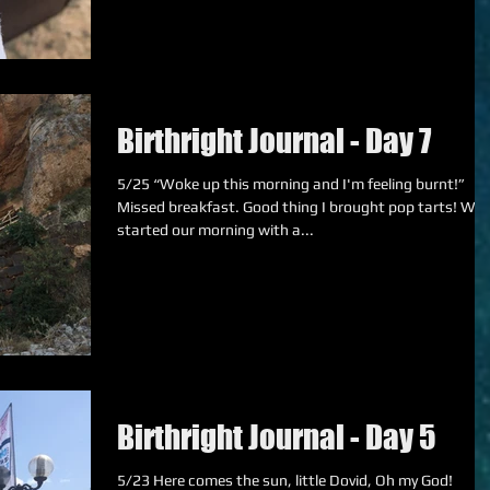
Birthright Journal - Day 7
5/25 “Woke up this morning and I'm feeling burnt!”
Missed breakfast. Good thing I brought pop tarts! We
started our morning with a...
Birthright Journal - Day 5
5/23 Here comes the sun, little Dovid, Oh my God!