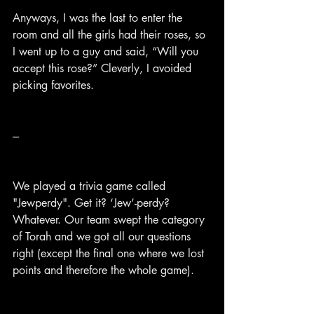
Anyways, I was the last to enter the 
room and all the girls had their roses, so 
I went up to a guy and said, “Will you 
accept this rose?” Cleverly, I avoided 
picking favorites.
---
We played a trivia game called 
"Jewperdy". Get it? ‘Jew’-perdy? 
Whatever. Our team swept the category 
of Torah and we got all our questions 
right (except the final one where we lost 
points and therefore the whole game).