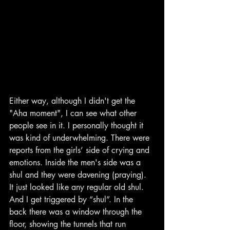
Either way, although I didn't get the 
"Aha moment", I can see what other 
people see in it. I personally thought it 
was kind of underwhelming. There were 
reports from the girls’ side of crying and 
emotions. Inside the men's side was a 
shul and they were davening (praying). 
It just looked like any regular old shul. 
And I get triggered by “shul”. In the 
back there was a window through the 
floor, showing the tunnels that run 