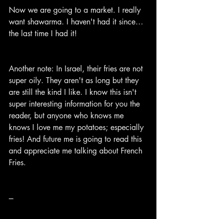
Now we are going to a market. I really 
want shawarma. I haven't had it since… 
the last time I had it!
Another note: In Israel, their fries are not 
super oily. They aren't as long but they 
are still the kind I like. I know this isn't 
super interesting information for you the 
reader, but anyone who knows me 
knows I love me my potatoes; especially 
fries! And future me is going to read this 
and appreciate me talking about French 
Fries.
---