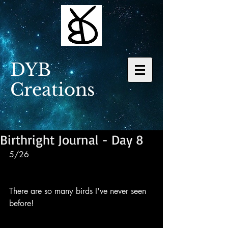
DYB
Creations
Birthright Journal - Day 8
5/26
There are so many birds I've never seen 
before!