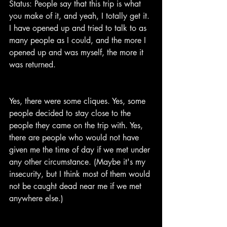
Status: People say that this trip is what 
you make of it, and yeah, I totally get it. 
I have opened up and tried to talk to as 
many people as I could, and the more I 
opened up and was myself, the more it 
was returned.
Yes, there were some cliques. Yes, some 
people decided to stay close to the 
people they came on the trip with. Yes, 
there are people who would not have 
given me the time of day if we met under 
any other circumstance. (Maybe it's my 
insecurity, but I think most of them would 
not be caught dead near me if we met 
anywhere else.)