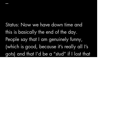
---
Status: Now we have down time and 
this is basically the end of the day. 
People say that I am genuinely funny, 
(which is good, because it’s really all I’s 
gots) and that I'd be a “stud” if I lost that 
damn gut of mine. It’s nice to hear these 
things from anyone besides my mother. 
I’m filled with this thing called “Self-
worth”, and I’ve only heard about that in 
stories.
“I thought Self-worth was only true in 
fairy tales,
Meant for someone else, but not for me.”