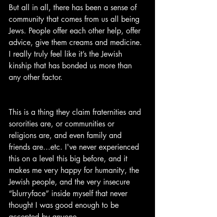
But all in all, there has been a sense of 
community that comes from us all being 
Jews. People offer each other help, offer 
advice, give them creams and medicine. 
I really truly feel like it’s the Jewish 
kinship that has bonded us more than 
any other factor.
This is a thing they claim fraternities and 
sororities are, or communities or 
religions are, and even family and 
friends are...etc. I've never experienced 
this on a level this big before, and it 
makes me very happy for humanity, the 
Jewish people, and the very insecure 
“blurryface” inside myself that never 
thought I was good enough to be 
accepted by anyone.