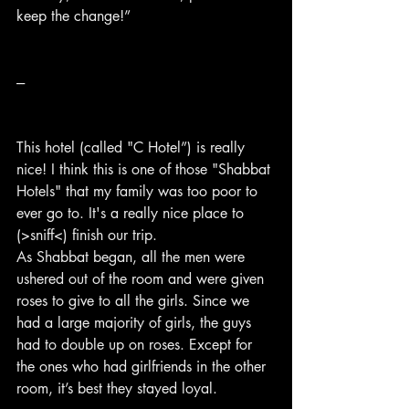
keep the change!”
---
This hotel (called "C Hotel”) is really 
nice! I think this is one of those "Shabbat 
Hotels" that my family was too poor to 
ever go to. It's a really nice place to 
(>sniff<) finish our trip.
As Shabbat began, all the men were 
ushered out of the room and were given 
roses to give to all the girls. Since we 
had a large majority of girls, the guys 
had to double up on roses. Except for 
the ones who had girlfriends in the other 
room, it’s best they stayed loyal.