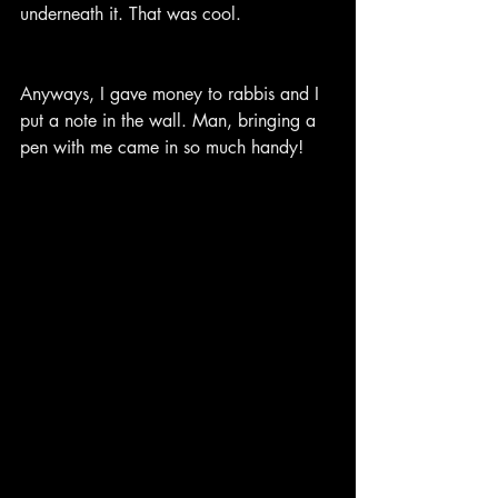
underneath it. That was cool.
Anyways, I gave money to rabbis and I 
put a note in the wall. Man, bringing a 
pen with me came in so much handy!