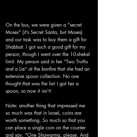
On the bus, we were given a "secret 
Moses" (it’s Secret Santa, but Moses) 
and our task was to buy them a gift for 
Shabbat. I got such a good gift for my 
person, though I went over the 10-shekel 
limit. My person said in her “Two Truths 
and a Lie” at the bonfire that she had an 
extensive spoon collection. No one 
thought that was the lie! I got her a 
spoon, so now it isn’t!
Note: another thing that impressed me 
so much was that in Israel, coins are 
worth something. So much so that you 
can place a single coin on the counter 
and say, “One Shawarma, please. And 