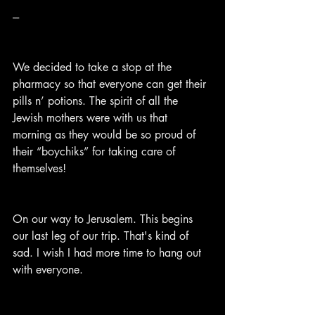
---
We decided to take a stop at the 
pharmacy so that everyone can get their 
pills n’ potions. The spirit of all the 
Jewish mothers were with us that 
morning as they would be so proud of 
their “boychiks” for taking care of 
themselves!
On our way to Jerusalem. This begins 
our last leg of our trip. That's kind of 
sad. I wish I had more time to hang out 
with everyone.