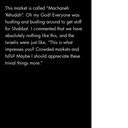
This market is called “Machaneh 
Yehudah”. Oh my God! Everyone was 
hustling and bustling around to get stuff 
for Shabbat. I commented that we have 
absolutely nothing like this, and the 
Israelis were just like, “This is what 
impresses you? Crowded markets and 
hills? Maybe I should appreciate these 
trivial things more.”