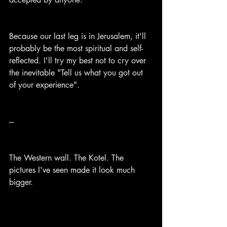
Because our last leg is in Jerusalem, it'll 
probably be the most spiritual and self-
reflected. I'll try my best not to cry over 
the inevitable "Tell us what you got out 
of your experience".
---
The Western wall. The Kotel. The 
pictures I've seen made it look much 
bigger.