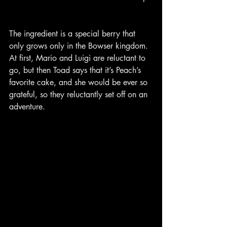
The ingredient is a special berry that 
only grows only in the Bowser kingdom. 
At first, Mario and Luigi are reluctant to 
go, but then Toad says that it’s Peach’s 
favorite cake, and she would be ever so 
grateful, so they reluctantly set off on an 
adventure.