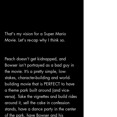
That's my vision for a Super Mario 
Movie. Let's re-cap why I think so.
Peach doesn’t get kidnapped, and 
Bowser isn’t portrayed as a bad guy in 
the movie. It’s a pretty simple, low-
stakes, character-building and world-
building movie that is PERFECT to have 
a theme park built around (and vice-
versa). Take the vignettes and build rides 
around it, sell the cake in confession 
stands, have a dance party in the center 
of the park, have Bowser and his 