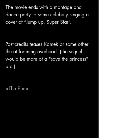
The movie ends with a montage and 
dance party to some celebrity singing a 
cover of “Jump up, Super Star”.
Post-credits teases Kamek or some other 
threat looming overhead. (the sequel 
would be more of a "save the princess" 
arc.)
>The End<