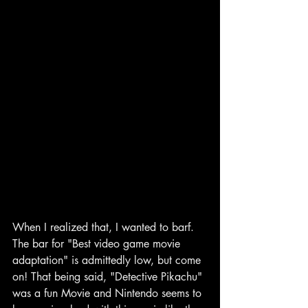
When I realized that, I wanted to barf. 
The bar for "Best video game movie 
adaptation" is admittedly low, but come 
on! That being said, "Detective Pikachu" 
was a fun Movie and Nintendo seems to 