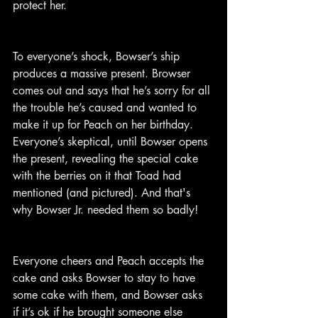
protect her.
To everyone’s shock, Bowser’s ship 
produces a massive present. Browser 
comes out and says that he’s sorry for all 
the trouble he’s caused and wanted to 
make it up for Peach on her birthday. 
Everyone’s skeptical, until Bowser opens 
the present, revealing the special cake 
with the berries on it that Toad had 
mentioned (and pictured). And that's 
why Bowser Jr. needed them so badly!
Everyone cheers and Peach accepts the 
cake and asks Bowser to stay to have 
some cake with them, and Bowser asks 
if it’s ok if he brought someone else 