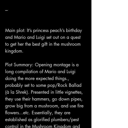
---
Main plot: It’s princess peach’s birthday 
and Mario and Luigi set out on a quest 
to get her the best gift in the mushroom 
kingdom.
Plot Summary: Opening montage is a 
long compilation of Mario and Luigi 
doing the more expected things., 
probably set to some pop/Rock Ballad 
(à la Shrek). Presented in little vignettes, 
they use their hammers, go down pipes, 
grow big from a mushroom, and use fire 
flowers...etc. Essentially, they are 
established as glorified plumbers/pest 
control in the Mushroom Kingdom and 