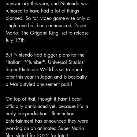
anniversary this year, and Nintendo was 
rumored to have had a lot of things 
planned. So far, video game-wise only a 
single one has been announced, Paper 
Mario: The Origami King, set to release 
July 17th.
But Nintendo had bigger plans for the 
"Italian" "Plumber". Universal Studios' 
Super Nintendo World is set to open 
later this year in Japan and is basically 
a Mario-styled amusement park!
On top of that, though it hasn't been 
officially announced yet, because it's in 
early pre-production, Illumination 
Entertainment has announced they were 
working on an animated Super Mario 
film, slated for 2022 (or later).