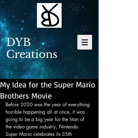
DYB
Creations
My Idea for the Super Mario
Brothers Movie
Before 2020 was the year of everything 
horrible happening all at once, it was 
going to be a big year for the titan of 
the video game industry, Nintendo. 
Super Mario celebrates its 35th 