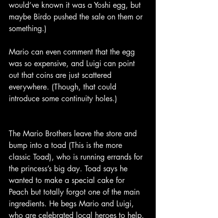
would’ve known it was a Yoshi egg, but 
maybe Birdo pushed the sale on them or 
something.)
Mario can even comment that the egg 
was so expensive, and Luigi can point 
out that coins are just scattered 
everywhere. (Though, that could 
introduce some continuity holes.)
The Mario Brothers leave the store and 
bump into a toad (This is the more 
classic Toad), who is running errands for 
the princess’s big day. Toad says he 
wanted to make a special cake for 
Peach but totally forgot one of the main 
ingredients. He begs Mario and Luigi, 
who are celebrated local heroes to help.