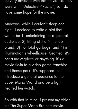
be very involved with this movie like they 
were with "Detective Pikachu", so I do 
have some hope for the movie.
Anyways, while I couldn't sleep one 
night, I decided to write a plot that 
would be 1) entertaining for a general 
audience, 2) fitting of the Nintendo 
brand, 3) not total garbage, and 4) in 
Illumination's wheelhouse. Granted, it's 
not a masterpiece or anything. It's a 
movie tie-in to a video game franchise 
and theme park; it's supposed to 
introduce a general audience to the 
Super Mario World and be a light-
hearted fun watch.
So with that in mind, I present my vision 
for The Super Mario Brothers movie...