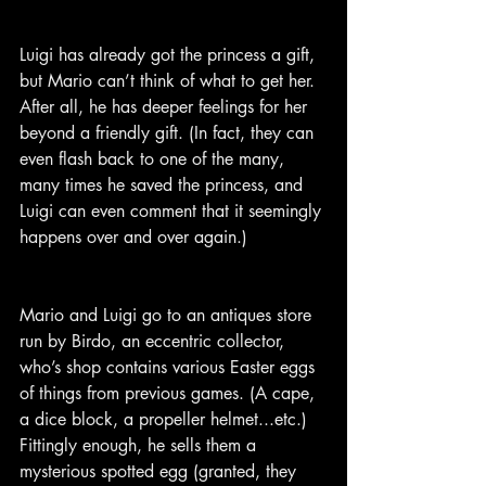
Luigi has already got the princess a gift, 
but Mario can’t think of what to get her. 
After all, he has deeper feelings for her 
beyond a friendly gift. (In fact, they can 
even flash back to one of the many, 
many times he saved the princess, and 
Luigi can even comment that it seemingly 
happens over and over again.)
Mario and Luigi go to an antiques store 
run by Birdo, an eccentric collector, 
who’s shop contains various Easter eggs 
of things from previous games. (A cape, 
a dice block, a propeller helmet...etc.) 
Fittingly enough, he sells them a 
mysterious spotted egg (granted, they 