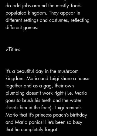
do odd jobs around the mostly Toad-
populated kingdom. They appear in 
different settings and costumes, reflecting 
different games.
>Title<
It’s a beautiful day in the mushroom 
kingdom. Mario and Luigi share a house 
together and as a gag, their own 
plumbing doesn’t work right (I.e. Mario 
goes to brush his teeth and the water 
shoots him in the face). Luigi reminds 
Mario that it’s princess peach’s birthday 
and Mario panics! He’s been so busy 
that he completely forgot!