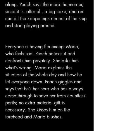
along. Peach says the more the merrier, 
since it is, after all, a big cake, and on 
cue all the koopalings run out of the ship 
and start playing around.
Everyone is having fun except Mario, 
who feels sad. Peach notices it and 
confronts him privately. She asks him 
what’s wrong. Mario explains the 
situation of the whole day and how he 
let everyone down. Peach giggles and 
says that he’s her hero who has always 
come through to save her from countless 
perils; no extra material gift is 
necessary. She kisses him on the 
forehead and Mario blushes.