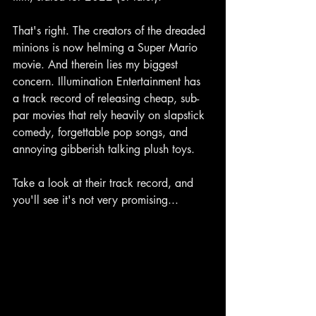
That's right. The creators of the dreaded 
minions is now helming a Super Mario 
movie. And therein lies my biggest 
concern. Illumination Entertainment has 
a track record of releasing cheap, sub-
par movies that rely heavily on slapstick 
comedy, forgettable pop songs, and 
annoying gibberish talking plush toys.
Take a look at their track record, and 
you'll see it's not very promising...