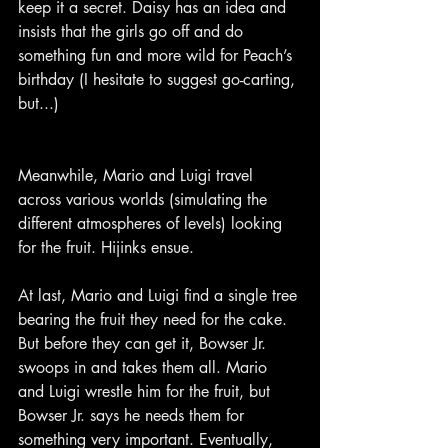
keep it a secret. Daisy has an idea and 
insists that the girls go off and do 
something fun and more wild for Peach’s 
birthday (I hesitate to suggest go-carting, 
but...)
Meanwhile, Mario and Luigi travel 
across various worlds (simulating the 
different atmospheres of levels) looking 
for the fruit. Hijinks ensue.
At last, Mario and Luigi find a single tree 
bearing the fruit they need for the cake. 
But before they can get it, Bowser Jr. 
swoops in and takes them all. Mario 
and Luigi wrestle him for the fruit, but 
Bowser Jr. says he needs them for 
something very important. Eventually, 