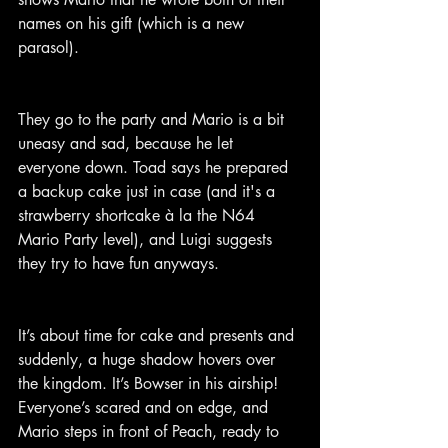
names on his gift (which is a new 
parasol).
They go to the party and Mario is a bit 
uneasy and sad, because he let 
everyone down. Toad says he prepared 
a backup cake just in case (and it's a 
strawberry shortcake à la the N64 
Mario Party level), and Luigi suggests 
they try to have fun anyways.
It’s about time for cake and presents and 
suddenly, a huge shadow hovers over 
the kingdom. It’s Bowser in his airship! 
Everyone’s scared and on edge, and 
Mario steps in front of Peach, ready to 