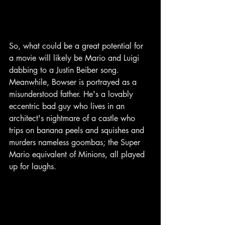
So, what could be a great potential for 
a movie will likely be Mario and Luigi 
dabbing to a Justin Beiber song. 
Meanwhile, Bowser is portrayed as a 
misunderstood father. He's a lovably 
eccentric bad guy who lives in an 
architect's nightmare of a castle who 
trips on banana peels and squishes and 
murders nameless goombas; the Super 
Mario equivalent of Minions, all played 
up for laughs.