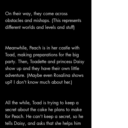
On their way, they come across 
obstacles and mishaps. (This represents 
different worlds and levels and stuff)
Meanwhile, Peach is in her castle with 
Toad, making preparations for the big 
party. Then, Toadette and princess Daisy 
show up and they have their own little 
adventure. (Maybe even Rosalina shows 
up? I don't know much about her.)
All the while, Toad is trying to keep a 
secret about the cake he plans to make 
for Peach. He can’t keep a secret, so he 
tells Daisy, and asks that she helps him 