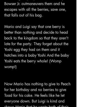
Bowser Jr. outmaneuvers them and he 
escapes with all the berries, save one, 
that falls out of his bag.
Mario and Luigi say that one berry is 
better than nothing and decide to head 
back to the kingdom so that they aren't 
late for the party. They forget about the 
Yoshi egg they had on them and it 
hatches into a baby Yoshi And the baby 
Yoshi eats the berry whole! (Womp 
womp!)
Now Mario has nothing to give to Peach 
for her birthday and no berries to give 
Toad for his cake. He feels like he let 
everyone down. But Luigi is kind and 
shows Mario that he wrote both of their 