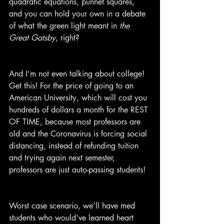
quadratic equations, punnet squares, 
and you can hold your own in a debate 
of what the green light meant in 
the 
Great Gatsby
, right?
And I’m not even talking about college! 
Get this! For the price of going to an 
American University, which will cost you 
hundreds of dollars a month for the REST 
OF TIME, because most professors are 
old and the Coronavirus is forcing social 
distancing, instead of refunding tuition 
and trying again next semester, 
professors are just auto-passing students!
Worst case scenario, we’ll have med 
students who would’ve learned heart 