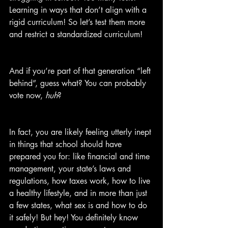
Learning in ways that don’t align with a 
rigid curriculum! So let’s test them more 
and restrict a standardized curriculum!
And if you’re part of that generation “left 
behind”, guess what? You can probably 
vote now, 
huh
?
In fact, you are likely feeling utterly inept 
in things that school should have 
prepared you for: like financial and time 
management, your state’s laws and 
regulations, how taxes work, how to live 
a healthy lifestyle, and in more than just 
a few states, what sex is and how to do 
it safely! But hey! You definitely know 