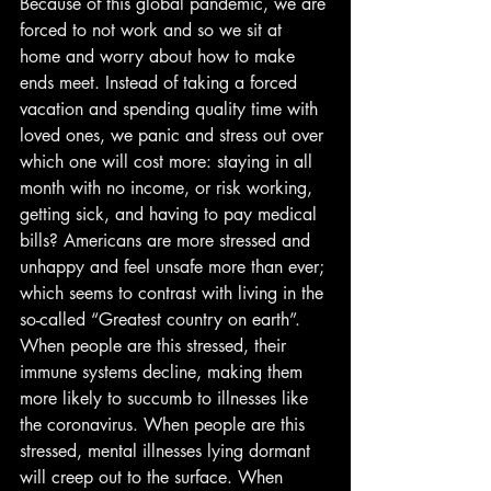
Because of this global pandemic, we are 
forced to not work and so we sit at 
home and worry about how to make 
ends meet. Instead of taking a forced 
vacation and spending quality time with 
loved ones, we panic and stress out over 
which one will cost more: staying in all 
month with no income, or risk working, 
getting sick, and having to pay medical 
bills? Americans are more stressed and 
unhappy and feel unsafe more than ever; 
which seems to contrast with living in the 
so-called “Greatest country on earth”. 
When people are this stressed, their 
immune systems decline, making them 
more likely to succumb to illnesses like 
the coronavirus. When people are this 
stressed, mental illnesses lying dormant 
will creep out to the surface. When 