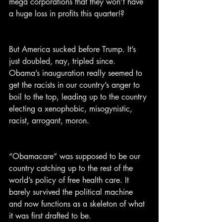
mega corporations that they won’t have 
a huge loss in profits this quarter!?
But America sucked before Trump. It’s 
just doubled, nay, tripled since. 
Obama’s inauguration really seemed to 
get the racists in our country’s anger to 
boil to the top, leading up to the country 
electing a xenophobic, misogynistic, 
racist, arrogant, moron.
“Obamacare” was supposed to be our 
country catching up to the rest of the 
world’s policy of free health care. It 
barely survived the political machine 
and now functions as a skeleton of what 
it was first drafted to be.