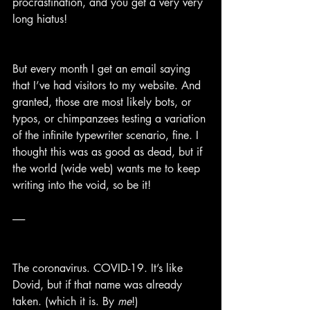
procrastination, and you get a very very 
long hiatus!
But every month I get an email saying 
that I’ve had visitors to my website. And 
granted, those are most likely bots, or 
typos, or chimpanzees testing a variation 
of the infinite typewriter scenario, fine. I 
thought this was as good as dead, but if 
the world (wide web) wants me to keep 
writing into the void, so be it!
------
The coronavirus. COVID-19. It’s like 
Dovid, but if that name was already 
taken. (which it is. By 
me
!)