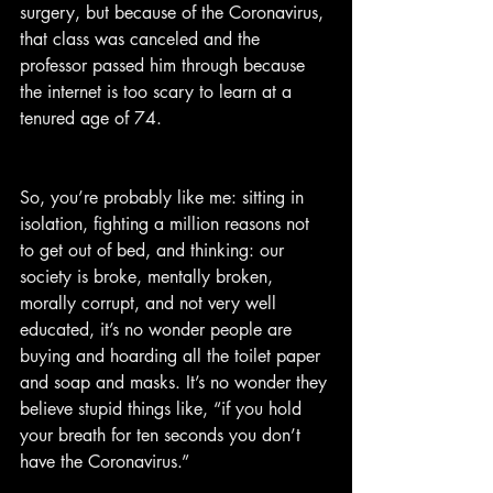
surgery, but because of the Coronavirus, 
that class was canceled and the 
professor passed him through because 
the internet is too scary to learn at a 
tenured age of 74.
So, you’re probably like me: sitting in 
isolation, fighting a million reasons not 
to get out of bed, and thinking: our 
society is broke, mentally broken, 
morally corrupt, and not very well 
educated, it’s no wonder people are 
buying and hoarding all the toilet paper 
and soap and masks. It’s no wonder they 
believe stupid things like, “if you hold 
your breath for ten seconds you don’t 
have the Coronavirus.”