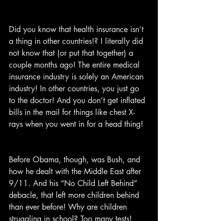
Did you know that health insurance isn’t 
a thing in other countries!? I literally did 
not know that (or put that together) a 
couple months ago! The entire medical 
insurance industry is solely an American 
industry! In other countries, you just go 
to the doctor! And you don’t get inflated 
bills in the mail for things like chest X-
rays when you went in for a head thing!
Before Obama, though, was Bush, and 
how he dealt with the Middle East after 
9/11. And his “No Child Left Behind” 
debacle, that left more children behind 
than ever before! Why are children 
struggling in school? Too many tests! 