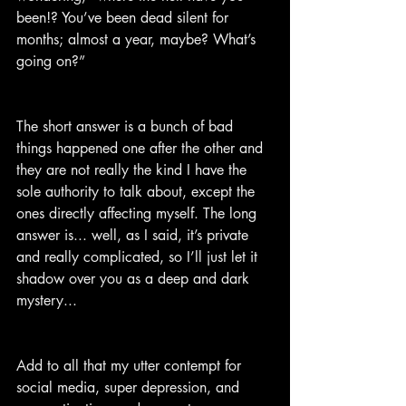
been!? You’ve been dead silent for 
months; almost a year, maybe? What’s 
going on?”
The short answer is a bunch of bad 
things happened one after the other and 
they are not really the kind I have the 
sole authority to talk about, except the 
ones directly affecting myself. The long 
answer is... well, as I said, it’s private 
and really complicated, so I’ll just let it 
shadow over you as a deep and dark 
mystery...
Add to all that my utter contempt for 
social media, super depression, and 