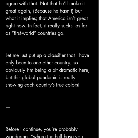
agree with that. Not that he’ll make it 
great again, (Because he hasn’t) but 
what it implies; that America isn’t great 
right now. In fact, it really sucks, as far 
as “first-world” countries go.
Let me just put up a classifier that I have 
only been to one other country, so 
obviously I’m being a bit dramatic here, 
but this global pandemic is really 
showing each country’s true colors!
—
Before I continue, you’re probably 
wondering, “where the hell have you 