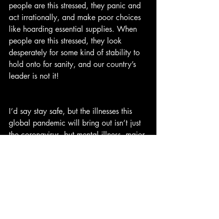
people are this stressed, they panic and 
act irrationally, and make poor choices 
like hoarding essential supplies. When 
people are this stressed, they look 
desperately for some kind of stability to 
hold onto for sanity, and our country’s 
leader is not it!
I’d say stay safe, but the illnesses this 
global pandemic will bring out isn’t just 
the coronavirus, but mental illness, major 
societal problems, financial hardships, 
and poopy butts.
Here’s my advice: Survive this, and then 
meet back up with the rest of the 
survivors when the quarantine is over 