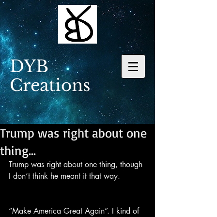
DYB
Creations
Trump was right about one
thing...
Trump was right about one thing, though 
I don’t think he meant it that way.
“Make America Great Again”. I kind of 