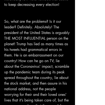
to keep decreasing every election!
So, what are the problems? Is it our 
leader? Definitely. Absolutely! The 
president of the United States is arguably 
THE MOST INFLUENTIAL person on the 
planet! Trump has lied as many times as 
his tweets had grammatical errors in 
them. He is an embarrassment on our 
country! How can he go on TV, lie 
about the Coronavirus’ impact, scramble 
up the pandemic team during its peak 
spread throughout the country, lie about 
the stock market, and then assure in his 
national address, not the people 
worrying for their and their loved ones' 
lives that it’s being taken care of, but the 