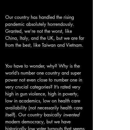
Our country has handled the rising 
pandemic absolutely horrendously. 
Granted, we’re not the worst, like 
China, Italy, and the UK, but we are far 
from the best, like Taiwan and Vietnam.
You have to wonder, why? Why is the 
world’s number one country and super 
power not even close to number one in 
very crucial categories? It’s rated very 
high in gun violence, high in poverty, 
low in academics, low on health care 
availability (not necessarily health care 
itself). Our country basically 
invented
modern democracy, but we have 
historically low voter turnouts that seems 