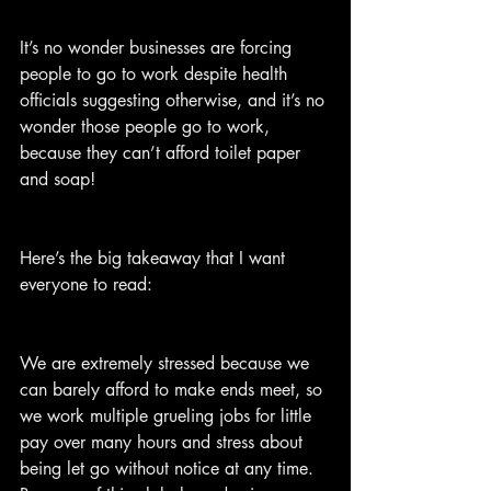
It’s no wonder businesses are forcing 
people to go to work despite health 
officials suggesting otherwise, and it’s no 
wonder those people go to work, 
because they can’t afford toilet paper 
and soap!
Here’s the big takeaway that I want 
everyone to read:
We are extremely stressed because we 
can barely afford to make ends meet, so 
we work multiple grueling jobs for little 
pay over many hours and stress about 
being let go without notice at any time. 