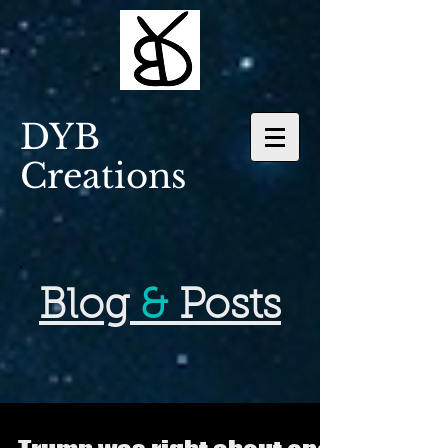
DYB
Creations
Blog
&
Posts