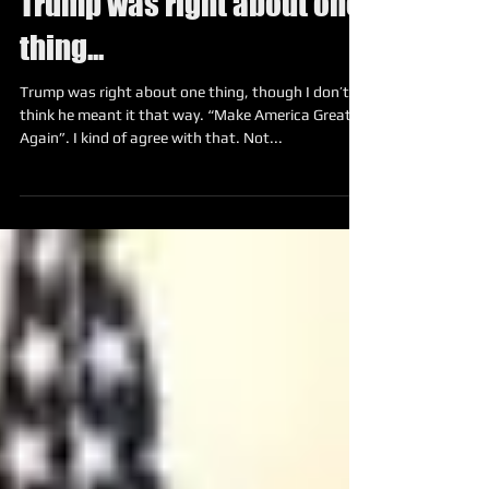
Trump was right about one
thing...
Trump was right about one thing, though I don’t
think he meant it that way. “Make America Great
Again”. I kind of agree with that. Not...