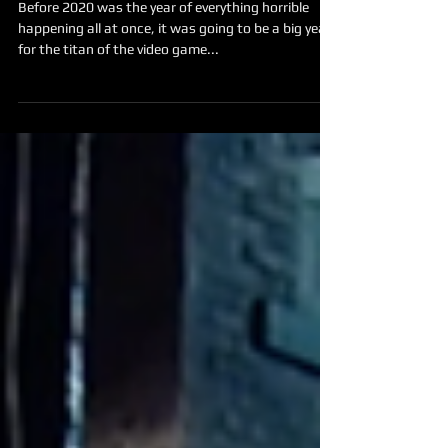
Before 2020 was the year of everything horrible
happening all at once, it was going to be a big year
for the titan of the video game...