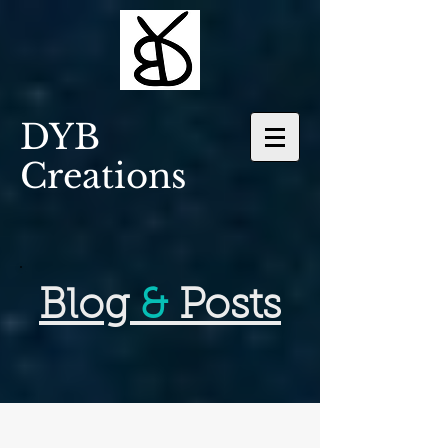
DYB
Creations
Blog
&
Posts