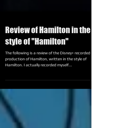
Review of Hamilton in the
style of "Hamilton"
The following is a review of the Disney+ recorded
production of Hamilton, written in the style of
Hamilton. I actually recorded myself...