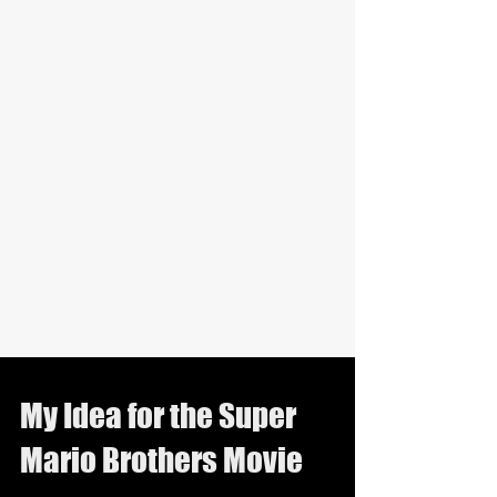
My Idea for the Super
Mario Brothers Movie