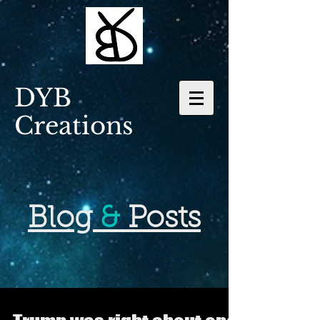
DYB
Creations
Blog
&
Posts