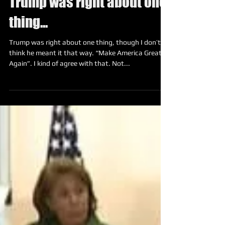
Trump was right about one
thing...
Trump was right about one thing, though I don’t
think he meant it that way. “Make America Great
Again”. I kind of agree with that. Not...