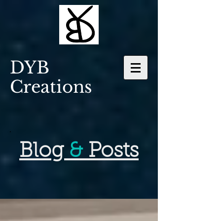
DYB
Creations
Blog
&
Posts