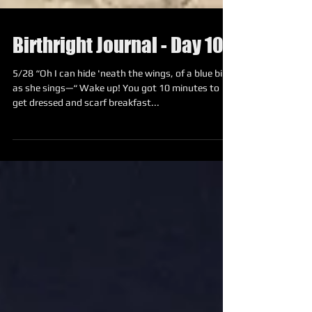
Birthright Journal - Day 10
5/28 “Oh I can hide 'neath the wings, of a blue bird
as she sings—“ Wake up! You got 10 minutes to
get dressed and scarf breakfast...