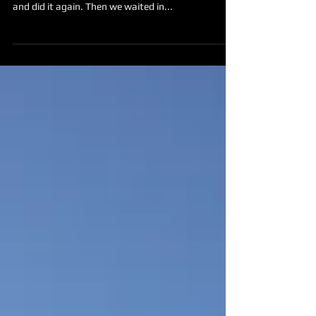
It's very somber today. We hugged our goodbyes
and did it again. Then we waited in...