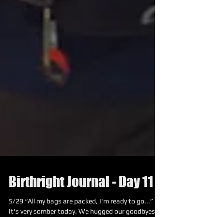
Birthright Journal - Day 11
5/29 “All my bags are packed, I'm ready to go...”