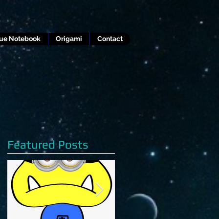
lue Notebook
Origami
Contact
Featured Posts