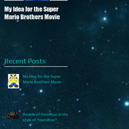
My Idea for the Super
Review of Hamilton in
Mario Brothers Movie
the style of "Hamilton"
Recent Posts
g
My Idea for the Super
Mario Brothers Movie
Review of Hamilton in the
style of "Hamilton"