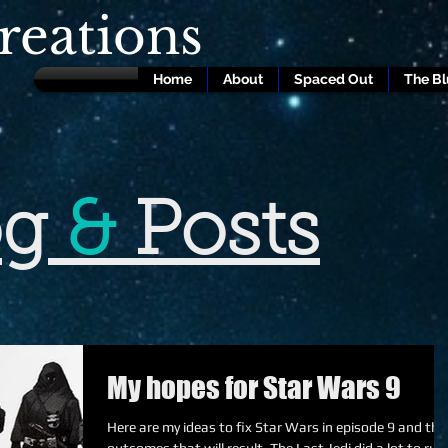
eations
Home
About
Spaced Out
The B
og
&
Posts
My hopes for Star Wars 9
Here are my ideas to fix Star Wars in episode 9 and the