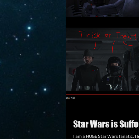
Star Wars is Suffo
I am a HUGE Star Wars fanatic. I lov