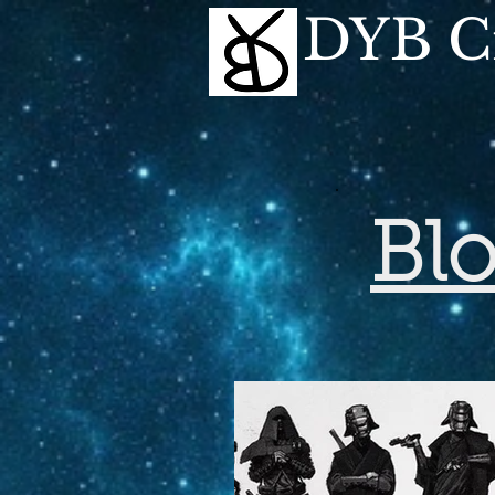
DYB Cr
Bl