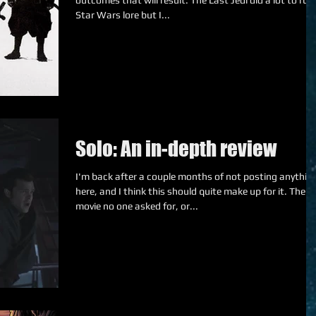
outcomes that will result. The Last Jedi did a lot to ruin
Star Wars lore but I...
Solo: An in-depth review
I'm back after a couple months of not posting anythin
here, and I think this should quite make up for it. The
movie no one asked for, or...