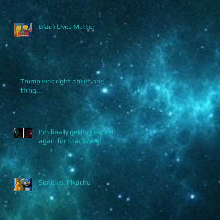
Black Lives Matter
Trump was right about one
thing...
I'm finally getting excited
again for Star Wars!
Sonic vs. Pikachu
.