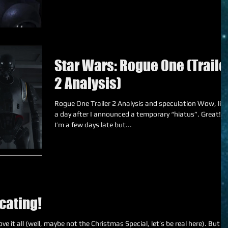
Star Wars: Rogue One (Traile
2 Analysis)
Rogue One Trailer 2 Analysis and speculation Wow, like
a day after I announced a temporary “hiatus”. Great! S
I’m a few days late but...
cating!
e it all (well, maybe not the Christmas Special, let’s be real here). But I