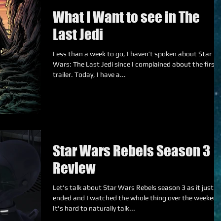
What I Want to see in The
Last Jedi
Less than a week to go, I haven’t spoken about Star
Wars: The Last Jedi since I complained about the first
trailer. Today, I have a...
Star Wars Rebels Season 3
Review
Let's talk about Star Wars Rebels season 3 as it just
ended and I watched the whole thing over the weekend
It's hard to naturally talk...