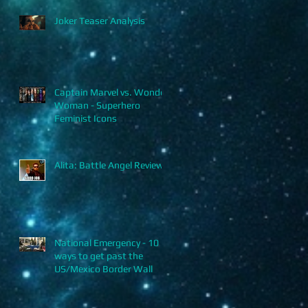
Joker Teaser Analysis
r
Captain Marvel vs. Wonder
Woman - Superhero
Feminist Icons
o,
Alita: Battle Angel Review
National Emergency - 10
ways to get past the
US/Mexico Border Wall