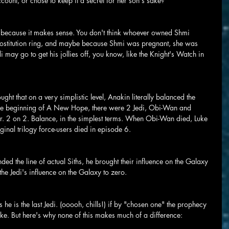
count, or chose to keep it a secret for her son's sake?
nly because it makes sense. You don't think whoever owned Shmi 
rostitution ring, and maybe because Shmi was pregnant, she was 
i may go to get his jollies off, you know, like the Knight's Watch in 
ought that on a very simplistic level, Anakin literally balanced the 
y the beginning of A New Hope, there were 2 Jedi, Obi-Wan and 
r. 2 on 2. Balance, in the simplest terms. When Obi-Wan died, Luke 
riginal trilogy force-users died in episode 6.
nded the line of actual Siths, he brought their influence on the Galaxy 
 the Jedi's influence on the Galaxy to zero.
 he is the last Jedi. (ooooh, chills!) if by "chosen one" the prophecy 
uke. But here's why none of this makes much of a difference: