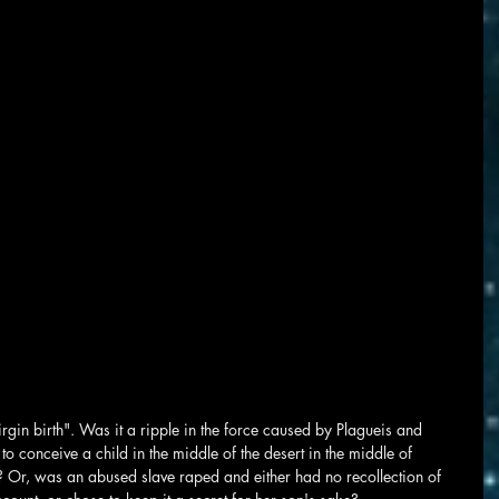
rgin birth". Was it a ripple in the force caused by Plagueis and 
o conceive a child in the middle of the desert in the middle of 
 Or, was an abused slave raped and either had no recollection of 