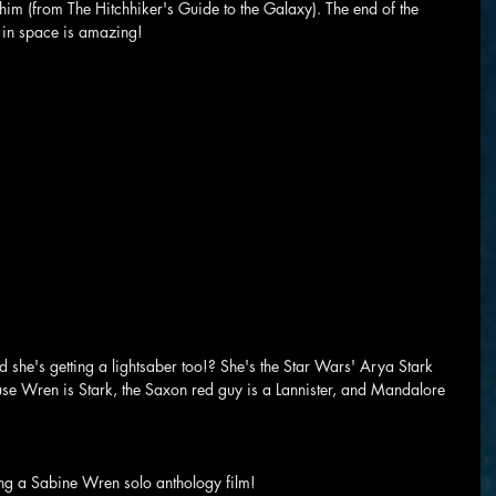
him (from The Hitchhiker's Guide to the Galaxy). The end of the 
 in space is amazing!
 she's getting a lightsaber too!? She's the Star Wars' Arya Stark 
se Wren is Stark, the Saxon red guy is a Lannister, and Mandalore 
ting a Sabine Wren solo anthology film!