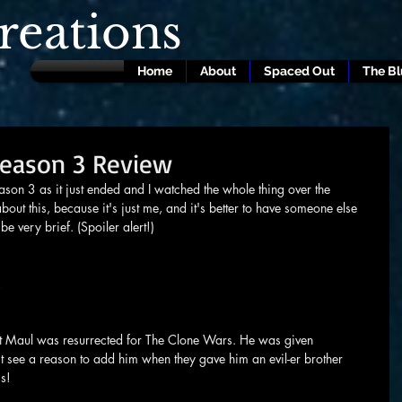
eations
Home
About
Spaced Out
The B
Season 3 Review
ason 3 as it just ended and I watched the whole thing over the 
about this, because it's just me, and it's better to have someone else 
 be very brief. (Spoiler alert!)
!
at Maul was resurrected for The Clone Wars. He was given 
t see a reason to add him when they gave him an evil-er brother 
s!