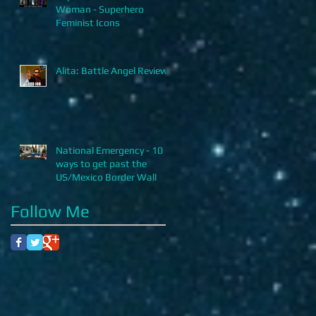
Woman - Superhero
Feminist Icons
Alita: Battle Angel Review
National Emergency - 10
ways to get past the
US/Mexico Border Wall
Follow Me