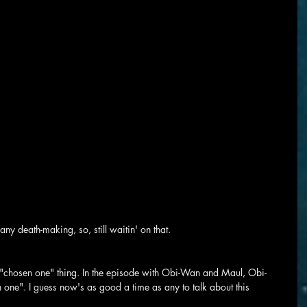
any death-making, so, still waitin' on that.
le "chosen one" thing. In the episode with Obi-Wan and Maul, Obi-
 one". I guess now's as good a time as any to talk about this 