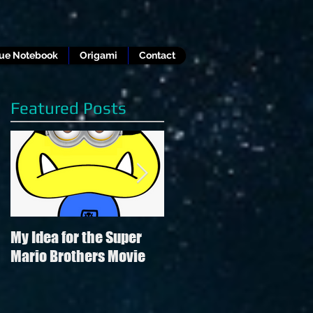
lue Notebook
Origami
Contact
Featured Posts
My Idea for the Super
Review of Hamilton in
Mario Brothers Movie
the style of "Hamilton"