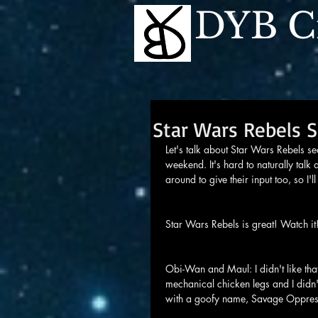
DYB Cr
Star Wars Rebels 
Let's talk about Star Wars Rebels se
weekend. It's hard to naturally talk 
around to give their input too, so I'll
Star Wars Rebels is great! Watch it
Obi-Wan and Maul: I didn't like th
mechanical chicken legs and I didn'
with a goofy name, Savage Oppres