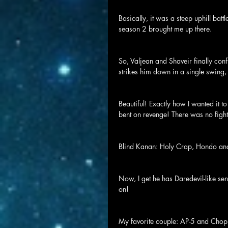
Basically, it was a steep uphill batt
season 2 brought me up there.
So, Valjean and Shaveir finally c
strikes him down in a single swing,
Beautiful! Exactly how I wanted it 
bent on revenge! There was no fight
Blind Kanan: Holy Crap, Hondo and 
Now, I get he has Daredevil-like sen
on!
My favorite couple: AP-5 and Choppe