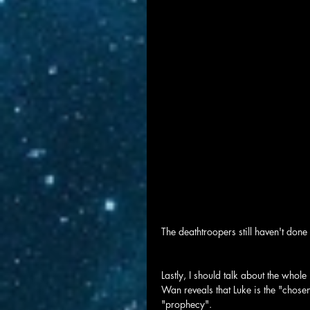
The deathtroopers still haven't done 
Lastly, I should talk about the who
Wan reveals that Luke is the "chosen
"prophecy".