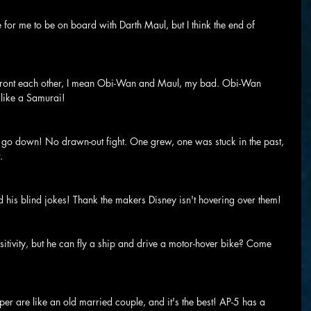
le for me to be on board with Darth Maul, but I think the end of 
onfront each other, I mean Obi-Wan and Maul, my bad. Obi-Wan 
 like a Samurai!
to go down! No drawn-out fight. One grew, one was stuck in the past, 
.
his blind jokes! Thank the makers Disney isn't hovering over them!
sitivity, but he can fly a ship and drive a motor-hover bike? Come 
r are like an old married couple, and it's the best! AP-5 has a 