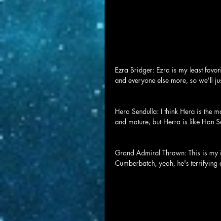
Ezra Bridger: Ezra is my least favori
and everyone else more, so we'll just
Hera Sendulla: I think Hera is the m
and mature, but Herra is like Han So
Grand Admiral Thrawn: This is my i
Cumberbatch, yeah, he's terrifying