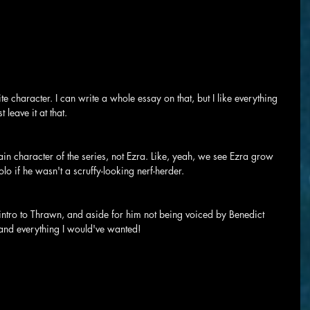
te character. I can write a whole essay on that, but I like everything 
 leave it at that.
ain character of the series, not Ezra. Like, yeah, we see Ezra grow 
lo if he wasn't a scruffy-looking nerf-herder.
ntro to Thrawn, and aside for him not being voiced by Benedict 
 and everything I would've wanted!