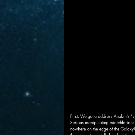
First, We gotta address Anakin's "vi
Sidious manipulating midichlorians t
nowhere on the edge of the Galaxy?