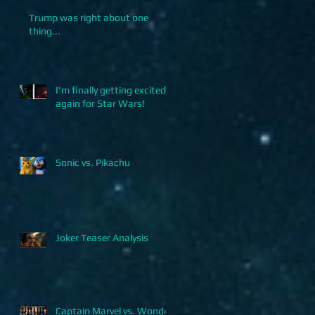
Trump was right about one
thing...
I'm finally getting excited
again for Star Wars!
Sonic vs. Pikachu
Joker Teaser Analysis
Captain Marvel vs. Wonder