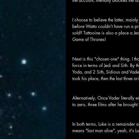
the account, mentally blocked the ac
I choose to believe the latter, mai
before Watto couldn't have run a p
sold? Tattooine is also a place a Jed
Game of Thrones!
Next is this "chosen one" thing. I th
force in terms of Jedi and Sith. B
Yoda, and 2 Sith, Sidious and Vade
took his place, then the last three o
Alternatively, Once Vader literally e
to zero, three films after he brought
In both terms, Luke is a remainder as
means "last man alive", yeah, it's L