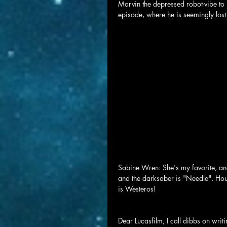
Marvin the depressed robot-vibe to 
episode, where he is seemingly lost
Sabine Wren: She's my favorite, and
and the darksaber is "Needle". Hou
is Westeros!
Dear Lucasfilm, I call dibbs on wri