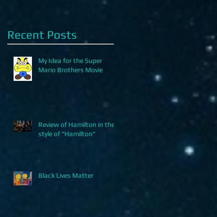
Recent Posts
My Idea for the Super
Mario Brothers Movie
Review of Hamilton in the
style of "Hamilton"
Black Lives Matter