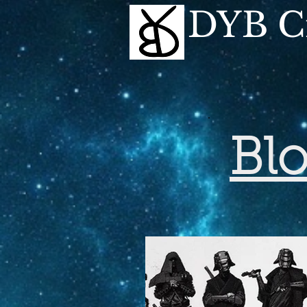
DYB Cr
Bl