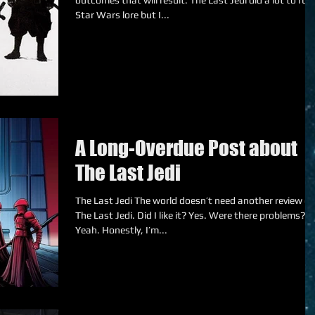
outcomes that will result. The Last Jedi did a lot to ruin
Star Wars lore but I...
A Long-Overdue Post about
The Last Jedi
The Last Jedi The world doesn’t need another review of
The Last Jedi. Did I like it? Yes. Were there problems?
Yeah. Honestly, I’m...