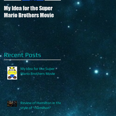
My Idea for the Super
Review of Hamilton in
Mario Brothers Movie
the style of "Hamilton"
Recent Posts
My Idea for the Super
Mario Brothers Movie
Review of Hamilton in the
style of "Hamilton"