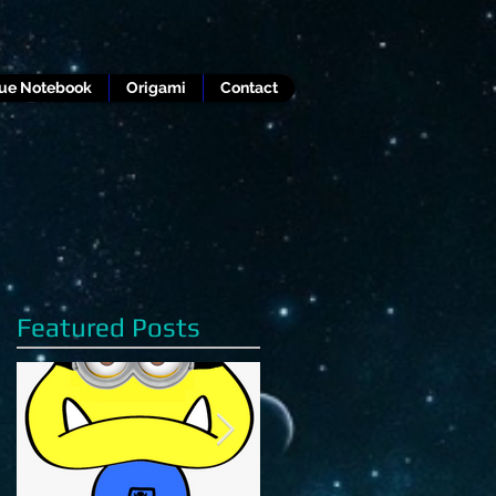
lue Notebook
Origami
Contact
Featured Posts