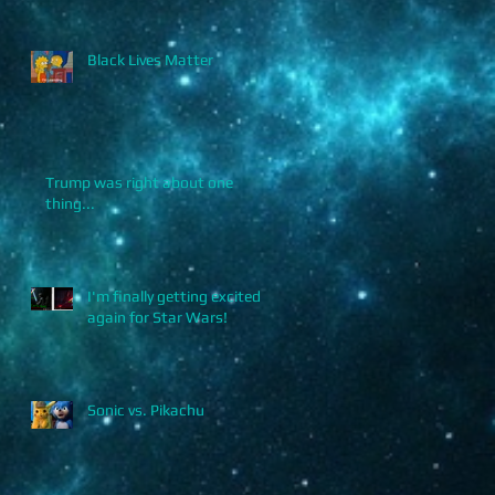
Black Lives Matter
.
Trump was right about one
thing...
I'm finally getting excited
again for Star Wars!
Sonic vs. Pikachu