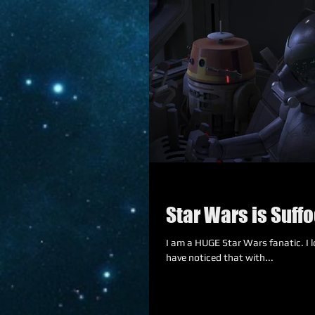
Star Wars is Suffo
I am a HUGE Star Wars fanatic. I lov
have noticed that with...