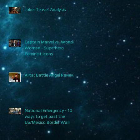
Joker Teaser Analysis
Captain Marvel vs. Wonder
Woman - Superhero
Feminist Icons
Alita: Battle Angel Review
National Emergency - 10
ways to get past the
US/Mexico Border Wall