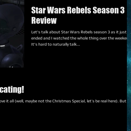
Star Wars Rebels Season 3
Review
Let's talk about Star Wars Rebels season 3 as it just
ended and I watched the whole thing over the weekend
It's hard to naturally talk...
cating!
e it all (well, maybe not the Christmas Special, let’s be real here). But I