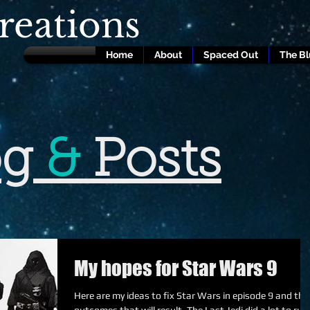
eations
Home
About
Spaced Out
The B
og
&
Posts
My hopes for Star Wars 9
Here are my ideas to fix Star Wars in episode 9 and the