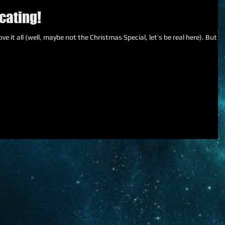
cating!
e it all (well, maybe not the Christmas Special, let’s be real here). But I