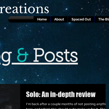
eations
Home
About
Spaced Out
The B
og
&
Posts
Solo: An in-depth review
I'm back after a couple months of not posting anythin