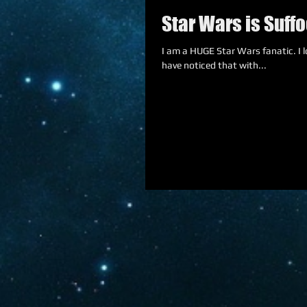
Star Wars is Suffo
I am a HUGE Star Wars fanatic. I lov
have noticed that with...