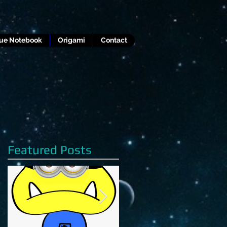
lue Notebook
Origami
Contact
Featured Posts
g