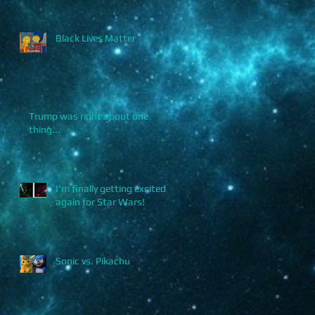
Black Lives Matter
Trump was right about one
thing...
I'm finally getting excited
again for Star Wars!
Sonic vs. Pikachu