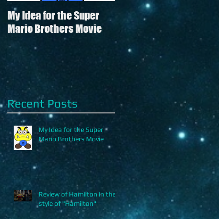
My Idea for the Super
Review of Hamilton in
Mario Brothers Movie
the style of "Hamilton"
Recent Posts
My Idea for the Super
Mario Brothers Movie
.
Review of Hamilton in the
style of "Hamilton"