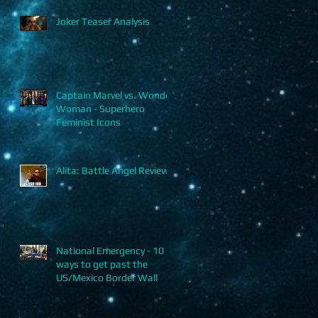
Joker Teaser Analysis
Captain Marvel vs. Wonder
Woman - Superhero
Feminist Icons
Alita: Battle Angel Review
National Emergency - 10
ways to get past the
US/Mexico Border Wall