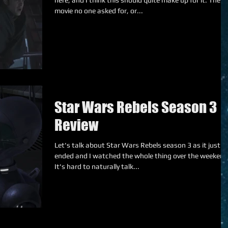
here, and I think this should quite make up for it. The
movie no one asked for, or...
Star Wars Rebels Season 3
Review
Let's talk about Star Wars Rebels season 3 as it just
ended and I watched the whole thing over the weekend
It's hard to naturally talk...