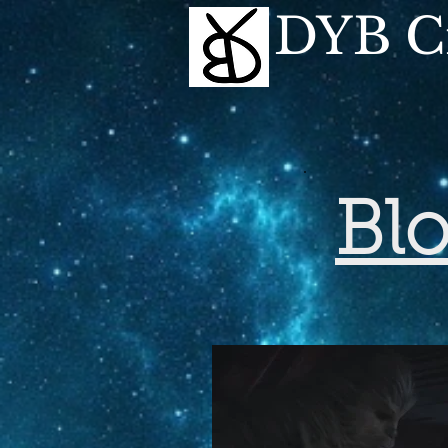
DYB Cr
Bl