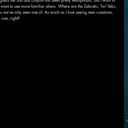
. I guess the Sith and Empire has been pretty xenophobic, but I want to 
I want to see more familiar aliens. Where are the Zabraks, Twi’ileks, 
es we’ve only seen one of. As much as I love seeing new creatures, 
 one, right?