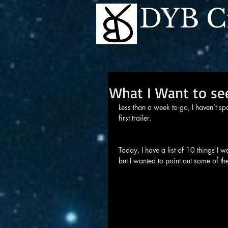
DYB Cr
What I Want to see
Less than a week to go, I haven’t s
first trailer.
Today, I have a list of 10 things I wa
but I wanted to point out some of th