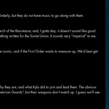
Orderly, but they do not have music to go along with them.
h of the Resistance, and, I gotta day, it doesn’t sound like good 
thing written for the Soviet Union. It sounds very “imperial” to me.
 iconic, and if the First Order wants to measure up, We’d best get 
hy they are, and what Kylo did to join and lead them. The obvious 
aetorian Guards”, but their weapons don’t match up. I guess we’ll see.