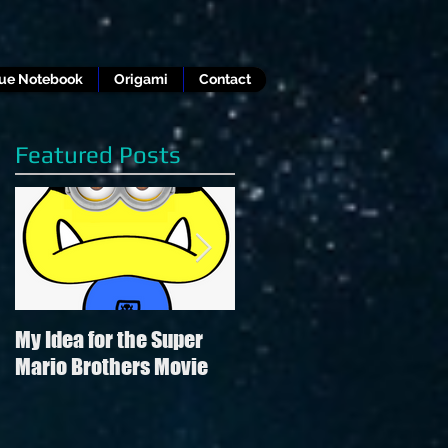
lue Notebook
Origami
Contact
Featured Posts
My Idea for the Super
Review of Hamilton in
Mario Brothers Movie
the style of "Hamilton"