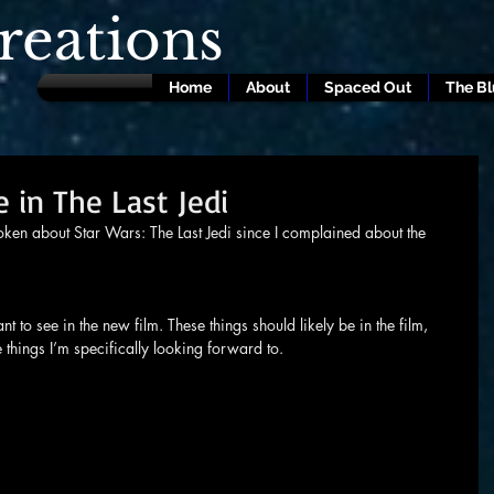
eations
Home
About
Spaced Out
The B
 in The Last Jedi
poken about Star Wars: The Last Jedi since I complained about the 
nt to see in the new film. These things should likely be in the film, 
e things I’m specifically looking forward to.