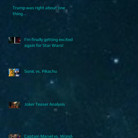
Trump was right about one
thing...
I'm finally getting excited
again for Star Wars!
Sonic vs. Pikachu
Joker Teaser Analysis
Captain Marvel vs. Wonder