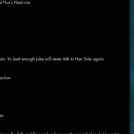
al Hux’s Nazi-car.
ain. It’s bad enough Luke will never talk to Han Solo again.
action
les