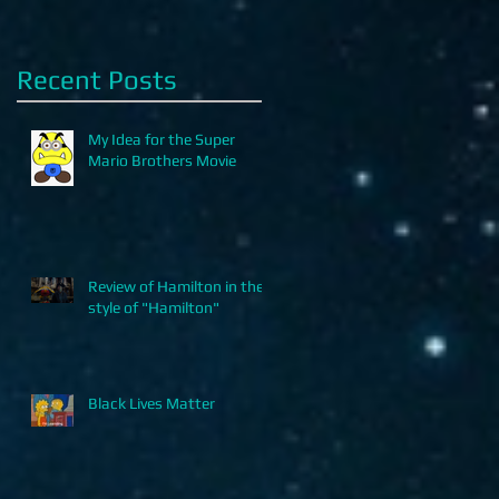
Recent Posts
My Idea for the Super
Mario Brothers Movie
Review of Hamilton in the
style of "Hamilton"
Black Lives Matter