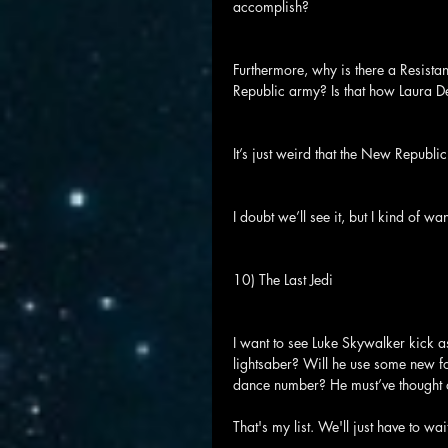
accomplish?
Furthermore, why is there a Resis
Republic army? Is that how Laura D
It’s just weird that the New Republi
I doubt we’ll see it, but I kind of wa
10) The Last Jedi
I want to see Luke Skywalker kick a
lightsaber? Will he use some new fo
dance number? He must’ve thought of
That's my list. We'll just have to wa