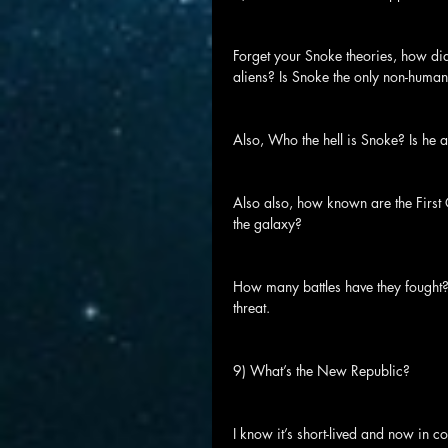
Forget your Snoke theories, how di
aliens? Is Snoke the only non-human,
Also, Who the hell is Snoke? Is he
Also also, how known are the First O
the galaxy?
How many battles have they fought?
threat.
9) What’s the New Republic?
I know it’s short-lived and now in 