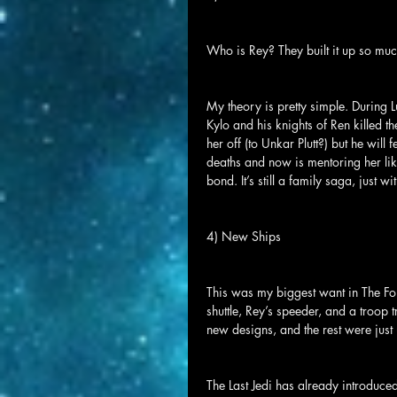
Who is Rey? They built it up so much
My theory is pretty simple. During L
Kylo and his knights of Ren killed t
her off (to Unkar Plutt?) but he will
deaths and now is mentoring her lik
bond. It’s still a family saga, just w
4) New Ships
This was my biggest want in The For
shuttle, Rey’s speeder, and a troop t
new designs, and the rest were just
The Last Jedi has already introduce