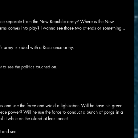
tance separate from the New Republic army? Where is the New 
erns comes into play? I wanna see those two at ends or something...
c’s army is sided with a Resistance army.
nt to see the politics touched on.
ss and use the force and wield a lightsaber. Will he have his green 
rce power? Will he use the force to conduct a bunch of porgs in a 
 it while on the island at least once!
it and see.