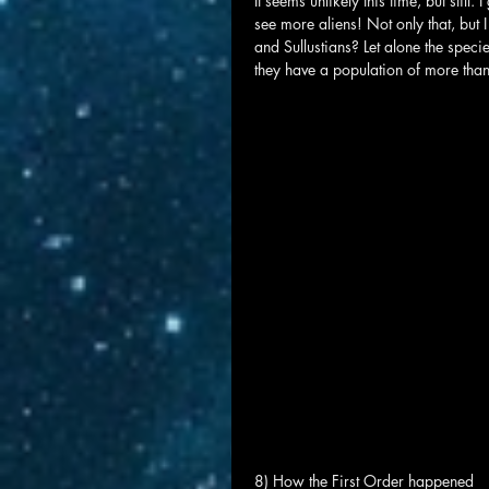
It seems unlikely this time, but still
see more aliens! Not only that, but 
and Sullustians? Let alone the speci
they have a population of more than
8) How the First Order happened