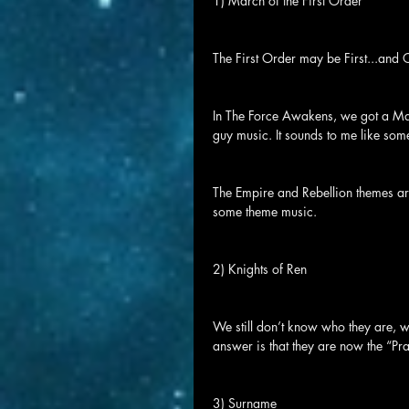
1) March of the First Order
The First Order may be First...and 
In The Force Awakens, we got a Marc
guy music. It sounds to me like some
The Empire and Rebellion themes are
some theme music.
2) Knights of Ren
We still don’t know who they are, w
answer is that they are now the “Pr
3) Surname