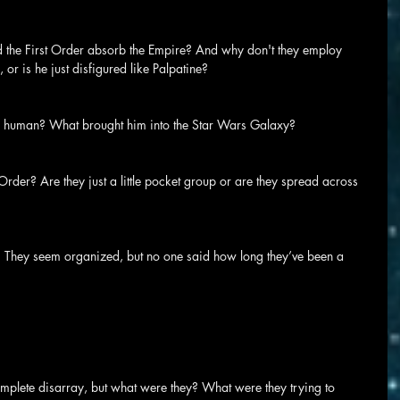
d the First Order absorb the Empire? And why don't they employ 
 or is he just disfigured like Palpatine?
 a human? What brought him into the Star Wars Galaxy?
rder? Are they just a little pocket group or are they spread across 
 They seem organized, but no one said how long they’ve been a 
complete disarray, but what were they? What were they trying to 