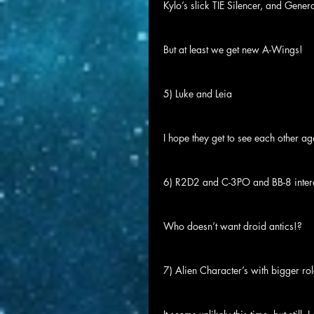
Kylo’s slick TIE Silencer, and Gener
But at least we get new A-Wings!
5) Luke and Leia
I hope they get to see each other ag
6) R2D2 and C-3PO and BB-8 inter
Who doesn’t want droid antics!?
7) Alien Character’s with bigger ro