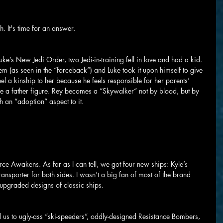
. It's time for an answer.
uke’s New Jedi Order, two Jedi-in-training fell in love and had a kid. 
hem (as seen in the “forceback”) and Luke took it upon himself to give 
 feel a kinship to her because he feels responsible for her parents’ 
e a father figure. Rey becomes a “Skywalker” not by blood, but by 
ith an “adoption” aspect to it.
ce Awakens. As far as I can tell, we got four new ships: Kyle’s 
ransporter for both sides. I wasn’t a big fan of most of the brand 
 upgraded designs of classic ships.
d us to ugly-ass “ski-speeders”, oddly-designed Resistance Bombers, 