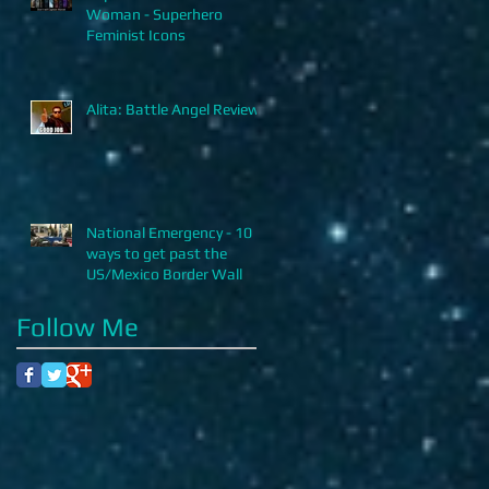
Woman - Superhero
Feminist Icons
Alita: Battle Angel Review
National Emergency - 10
ways to get past the
US/Mexico Border Wall
Follow Me