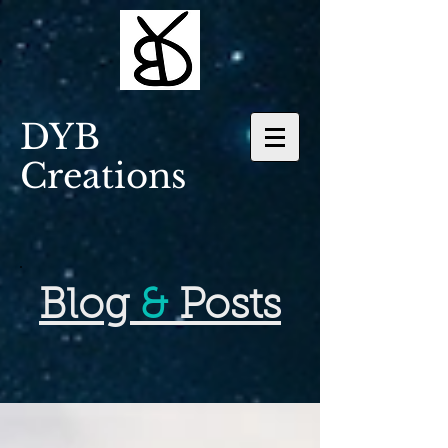
DYB
Creations
Blog
&
Posts