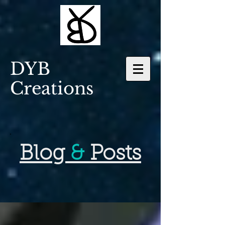
DYB
Creations
Blog
&
Posts