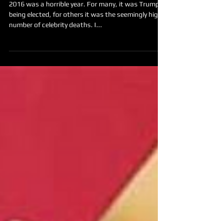
2016 was a horrible year. For many, it was Trump
being elected, for others it was the seemingly high
number of celebrity deaths. I...