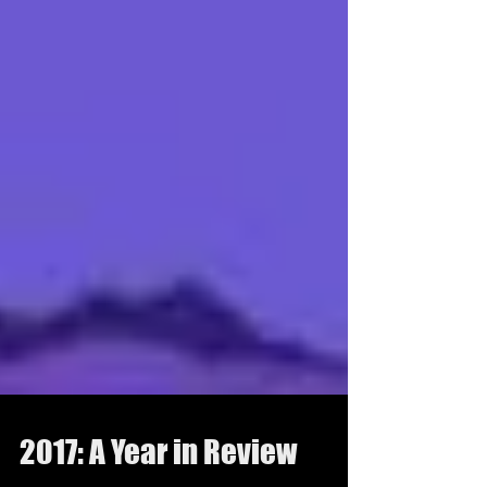
2017: A Year in Review