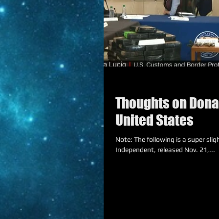
Thoughts on Donal
United States
Note: The following is a super sligh
Independent, released Nov. 21,...