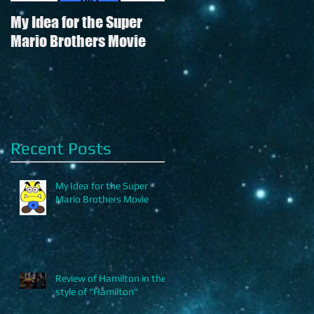
My Idea for the Super
Review of Hamilton in
Mario Brothers Movie
the style of "Hamilton"
's
Recent Posts
My Idea for the Super
Mario Brothers Movie
Review of Hamilton in the
style of "Hamilton"