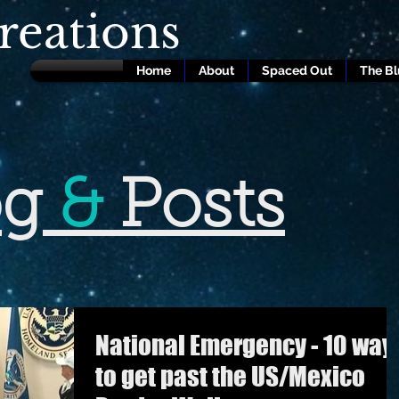
eations
Home
About
Spaced Out
The B
og
&
Posts
National Emergency - 10 way
to get past the US/Mexico