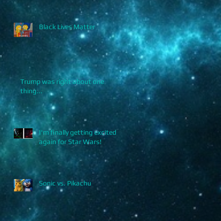
Black Lives Matter
Trump was right about one
thing...
I'm finally getting excited
again for Star Wars!
Sonic vs. Pikachu