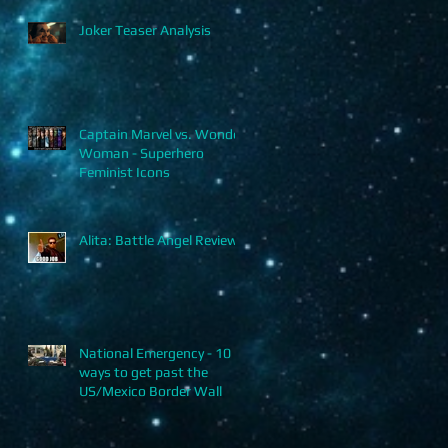
Joker Teaser Analysis
Captain Marvel vs. Wonder
Woman - Superhero
Feminist Icons
Alita: Battle Angel Review
National Emergency - 10
ways to get past the
US/Mexico Border Wall