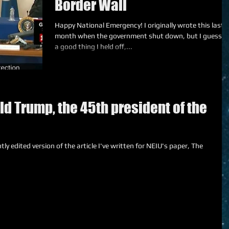
Border Wall
Happy National Emergency! I originally wrote this last
month when the government shut down, but I guess it
a good thing I held off,...
d Trump, the 45th president of the
tly edited version of the article I've written for NEIU's paper, The