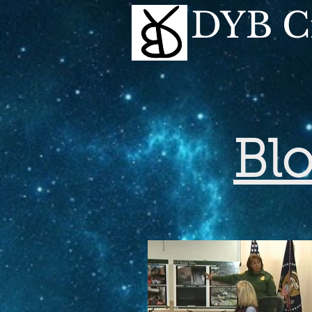
DYB Cr
Bl