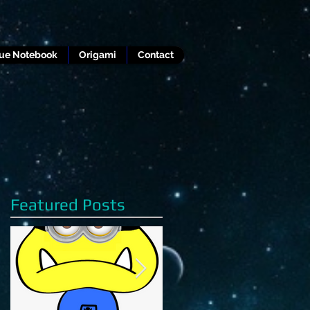
lue Notebook
Origami
Contact
Featured Posts
s