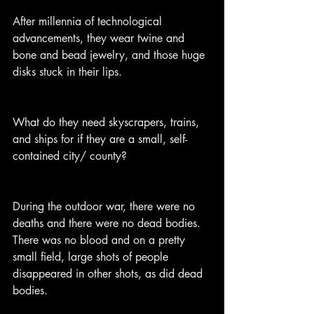
After millennia of technological 
advancements, they wear twine and 
bone and bead jewelry, and those huge 
disks stuck in their lips.
What do they need skyscrapers, trains, 
and ships for if they are a small, self-
contained city/ county?
During the outdoor war, there were no 
deaths and there were no dead bodies. 
There was no blood and on a pretty 
small field, large shots of people 
disappeared in other shots, as did dead 
bodies.