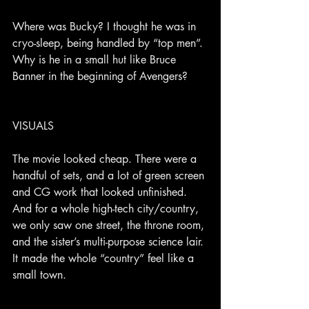
Where was Bucky? I thought he was in 
cryo-sleep, being handled by “top men”. 
Why is he in a small hut like Bruce 
Banner in the beginning of Avengers?
VISUALS
The movie looked cheap. There were a 
handful of sets, and a lot of green screen 
and CG work that looked unfinished. 
And for a whole high-tech city/country, 
we only saw one street, the throne room, 
and the sister’s multi-purpose science lair. 
It made the whole “country” feel like a 
small town.