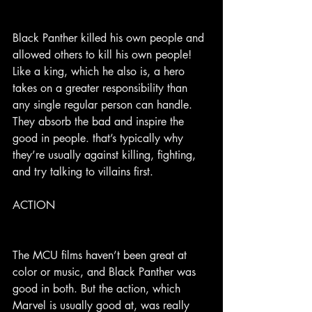
Black Panther killed his own people and 
allowed others to kill his own people! 
Like a king, which he also is, a hero 
takes on a greater responsibility than 
any single regular person can handle. 
They absorb the bad and inspire the 
good in people. that’s typically why 
they’re usually against killing, fighting, 
and try talking to villains first.
ACTION
The MCU films haven’t been great at 
color or music, and Black Panther was 
good in both. But the action, which 
Marvel is usually good at, was really 