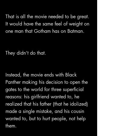
That is all the movie needed to be great. 
It would have the same feel of weight on 
one man that Gotham has on Batman.
They didn’t do that.
Instead, the movie ends with Black 
Panther making his decision to open the 
gates to the world for three superficial 
reasons: his girlfriend wanted to, he 
realized that his father (that he idolized) 
made a single mistake, and his cousin 
wanted to, but to hurt people, not help 
them.