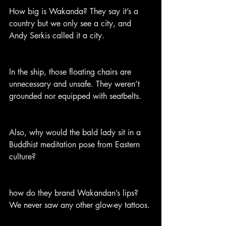
How big is Wakanda? They say it’s a 
country but we only see a city, and 
Andy Serkis called it a city.
In the ship, those floating chairs are 
unnecessary and unsafe. They weren’t 
grounded nor equipped with seatbelts.
Also, why would the bald lady sit in a 
Buddhist meditation pose from Eastern 
culture?
how do they brand Wakandan’s lips? 
We never saw any other glow-ey tattoos.