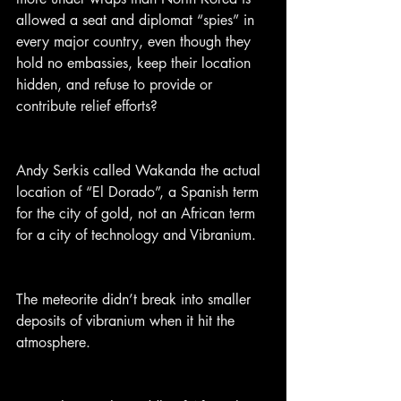
allowed a seat and diplomat “spies” in 
every major country, even though they 
hold no embassies, keep their location 
hidden, and refuse to provide or 
contribute relief efforts?
Andy Serkis called Wakanda the actual 
location of “El Dorado”, a Spanish term 
for the city of gold, not an African term 
for a city of technology and Vibranium.
The meteorite didn’t break into smaller 
deposits of vibranium when it hit the 
atmosphere.