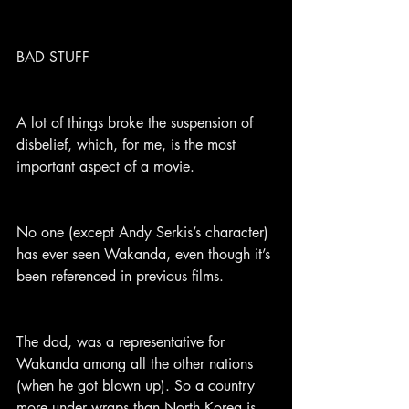
BAD STUFF
A lot of things broke the suspension of 
disbelief, which, for me, is the most 
important aspect of a movie.
No one (except Andy Serkis’s character) 
has ever seen Wakanda, even though it’s 
been referenced in previous films.
The dad, was a representative for 
Wakanda among all the other nations 
(when he got blown up). So a country 
more under wraps than North Korea is 