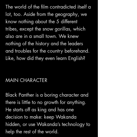
The world of the film contradicted itself a 
lot, too. Aside from the geography, we 
know nothing about the 5 different 
tribes, except the snow gorillas, which 
also are in a small town. We knew 
nothing of the history and the leaders 
and troubles for the country beforehand. 
Like, how did they even learn English?
MAIN CHARACTER
Black Panther is a boring character and 
there is little to no growth for anything. 
He starts off as king and has one 
decision to make: keep Wakanda 
hidden, or use Wakanda’s technology to 
help the rest of the world.