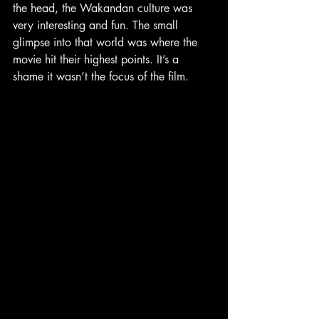
the head, the Wakandan culture was 
very interesting and fun. The small 
glimpse into that world was where the 
movie hit their highest points. It’s a 
shame it wasn’t the focus of the film.