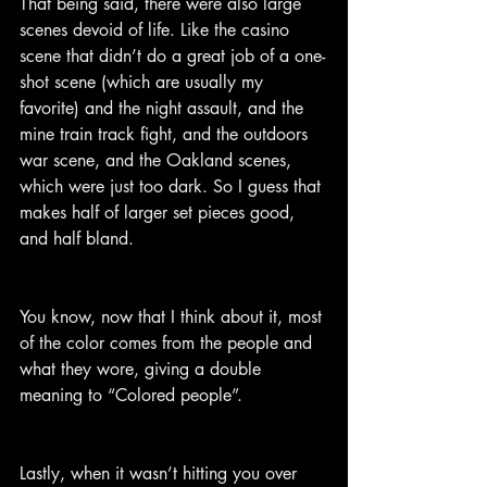
That being said, there were also large 
scenes devoid of life. Like the casino 
scene that didn’t do a great job of a one-
shot scene (which are usually my 
favorite) and the night assault, and the 
mine train track fight, and the outdoors 
war scene, and the Oakland scenes, 
which were just too dark. So I guess that 
makes half of larger set pieces good, 
and half bland.
You know, now that I think about it, most 
of the color comes from the people and 
what they wore, giving a double 
meaning to “Colored people”.
Lastly, when it wasn’t hitting you over 