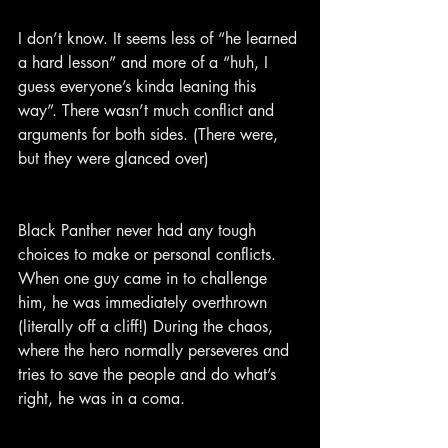
I don’t know. It seems less of “he learned 
a hard lesson” and more of a “huh, I 
guess everyone’s kinda leaning this 
way”. There wasn’t much conflict and 
arguments for both sides. (There were, 
but they were glanced over)
Black Panther never had any tough 
choices to make or personal conflicts. 
When one guy came in to challenge 
him, he was immediately overthrown 
(literally off a cliff!) During the chaos, 
where the hero normally perseveres and 
tries to save the people and do what’s 
right, he was in a coma.