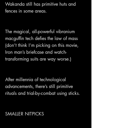
Wakanda still has primitive huts and 
fences in some areas.
The magical, all-powerful vibranium 
macguffin tech defies the law of mass 
(don’t think I’m picking on this movie, 
Iron man’s briefcase and watch-
transforming suits are way worse.)
After millennia of technological 
advancements, there’s still primitive 
rituals and trial-by-combat using sticks.
SMALLER NITPICKS