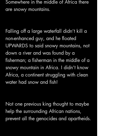
Somewhere in the middle of Africa there 
are snowy mountains.
Falling off a large waterfall didn’t kill a 
non-enhanced guy, and he floated 
UPWARDS to said snowy mountains, not 
down a river and was found by a 
fisherman; a fisherman in the middle of a 
snowy mountain in Africa. I didn’t know 
Africa, a continent struggling with clean 
water had snow and fish!
Not one previous king thought to maybe 
help the surrounding African nations, 
prevent all the genocides and apartheids.