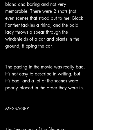
bland and boring and not very 
memorable. There were 2 shots (not 
even scenes that stood out to me: Black 
Panther tackles a rhino, and the bald 
lady throws a spear through the 
windshields of a car and plants in the 
ground, flipping the car.
The pacing in the movie was really bad. 
It’s not easy to describe in writing, but 
it’s bad, and a lot of the scenes were 
poorly placed in the order they were in.
MESSAGE?
The ”message” of the film is so 