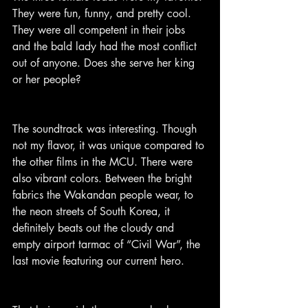
They were fun, funny, and pretty cool. 
They were all competent in their jobs 
and the bald lady had the most conflict 
out of anyone. Does she serve her king 
or her people?
The soundtrack was interesting. Though 
not my flavor, it was unique compared to 
the other films in the MCU. There were 
also vibrant colors. Between the bright 
fabrics the Wakandan people wear, to 
the neon streets of South Korea, it 
definitely beats out the cloudy and 
empty airport tarmac of “Civil War”, the 
last movie featuring our current hero.