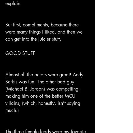
explain.
But first, compliments, because there 
were many things I liked, and then we 
can get into the juicier stuff.
GOOD STUFF
Almost all the actors were great! Andy 
Serkis was fun. The other bad guy 
(Michael B. Jordan) was compelling, 
making him one of the better MCU 
villains, (which, honestly, isn’t saying 
much.)
The three female leads were my favorite. 