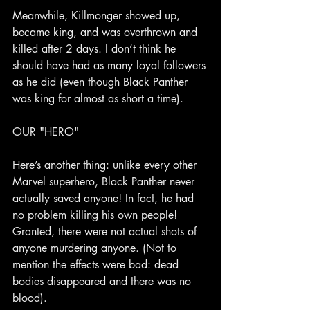
Meanwhile, Killmonger showed up, 
became king, and was overthrown and 
killed after 2 days. I don’t think he 
should have had as many loyal followers 
as he did (even though Black Panther 
was king for almost as short a time).
OUR "HERO"
Here’s another thing: unlike every other 
Marvel superhero, Black Panther never 
actually saved anyone! In fact, he had 
no problem killing his own people! 
Granted, there were not actual shots of 
anyone murdering anyone. (Not to 
mention the effects were bad: dead 
bodies disappeared and there was no 
blood).