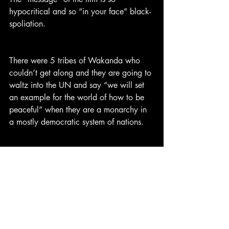
hypocritical and so “in your face” black-
spoliation.
There were 5 tribes of Wakanda who 
couldn’t get along and they are going to 
waltz into the UN and say “we will set 
an example for the world of how to be 
peaceful” when they are a monarchy in 
a mostly democratic system of nations.
Even a very liberal American President 
would think that Wakanda is some 
North Korean-style dictatorship. No 
foreigners have ever visited. There are no 
photos or videos of Wakanda. They 
never participated in the Olympics. They 