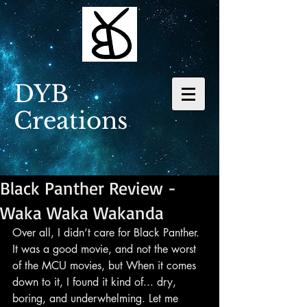
DYB
Creations
Black Panther Review -
Waka Waka Wakanda
Over all, I didn’t care for Black Panther. 
It was a good movie, and not the worst 
of the MCU movies, but When it comes 
down to it, I found it kind of... dry, 
boring, and underwhelming. Let me 