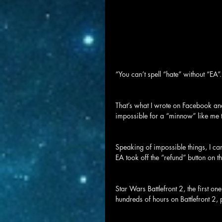
“You can’t spell “hate” without “EA”.
That’s what I wrote on Facebook and 
impossible for a “minnow” like me t
Speaking of impossible things, I c
EA took off the “refund” button on th
Star Wars Battlefront 2, the first o
hundreds of hours on Battlefront 2, 