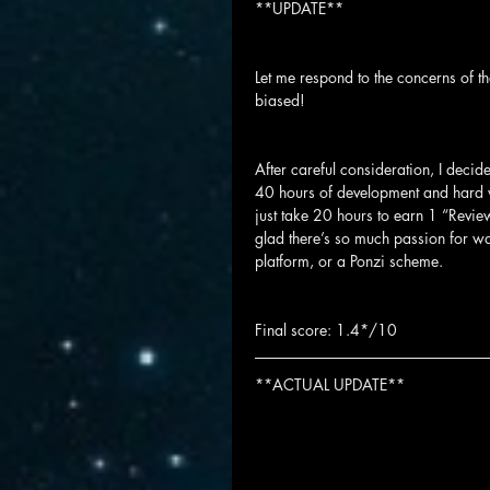
**UPDATE**
Let me respond to the concerns of t
biased!
After careful consideration, I decid
40 hours of development and hard w
just take 20 hours to earn 1 “Review 
glad there’s so much passion for w
platform, or a Ponzi scheme.
Final score: 1.4*/10
**ACTUAL UPDATE**