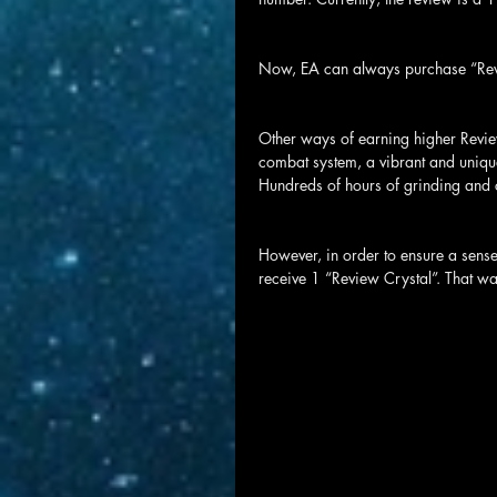
Now, EA can always purchase “Revi
Other ways of earning higher Review
combat system, a vibrant and unique
Hundreds of hours of grinding and c
However, in order to ensure a sense
receive 1 “Review Crystal”. That way