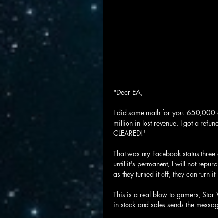
"Dear EA,
I did some math for you. 650,000
million in lost revenue. I got a ref
CLEARED!"
That was my Facebook status three da
until it's permanent, I will not repu
as they turned it off, they can turn i
This is a real blow to gamers, Star 
in stock and sales sends the message