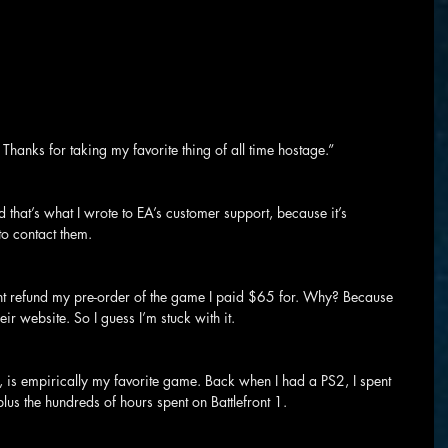
 Thanks for taking my favorite thing of all time hostage.”
that’s what I wrote to EA’s customer support, because it’s 
o contact them.
ant refund my pre-order of the game I paid $65 for. Why? Because 
eir website. So I guess I’m stuck with it.
ne, is empirically my favorite game. Back when I had a PS2, I spent 
plus the hundreds of hours spent on Battlefront 1.