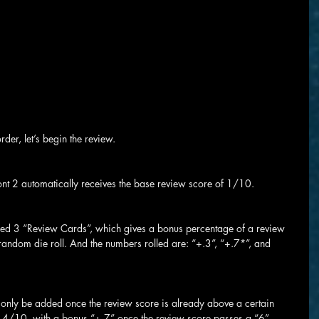
der, let’s begin the review.
ont 2 automatically receives the base review score of 1/10.
ed 3 “Review Cards”, which gives a bonus percentage of a review 
y random die roll. And the numbers rolled are: “+.3”, “+.7*”, and 
n only be added once the review score is already above a certain 
1.4/10, with a bonus “+.7” once the review score passes a “6”.