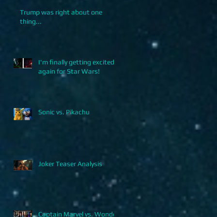
Trump was right about one
thing...
I'm finally getting excited
again for Star Wars!
Sonic vs. Pikachu
Joker Teaser Analysis
Captain Marvel vs. Wonder