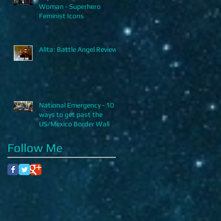
Woman - Superhero
Feminist Icons
Alita: Battle Angel Review
National Emergency - 10
ways to get past the
US/Mexico Border Wall
Follow Me