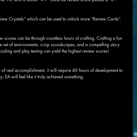
ew Crystals” which can be used to unlock more “Review Cards”.
 scores can be through countless hours of crafting. Crafting a fun 
 set of environments, crisp soundscapes, and a compelling story. 
oding and play testing can yield the highest review scores!
 of real accomplishment, it will require 40 hours of development to 
, EA will feel like it truly achieved something.