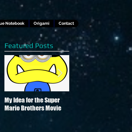
lue Notebook
Origami
Contact
Featured Posts
My Idea for the Super
Review of Hamilton in
Mario Brothers Movie
the style of "Hamilton"