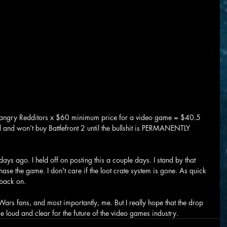
 angry Redditors x $60 minimum price for a video game = $40.5 
und and won’t buy Battlefront 2 until the bullshit is PERMANENTLY 
ys ago. I held off on posting this a couple days. I stand by that 
rchase the game. I don't care if the loot crate system is gone. As quick 
t back on.
Wars fans, and most importantly, me. But I really hope that the drop 
 loud and clear for the future of the video games industry.