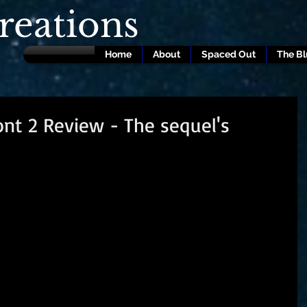
eations
Home
About
Spaced Out
The B
ont 2 Review - The sequel's