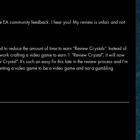
he EA community feedback. I hear you! My review is unfair and not 
ed to reduce the amount of time to earn “Review Crystals”. Instead of 
ork crafting a video game to earn 1 “Review Crystal”, it will now 
Crystal”. It’s such an easy fix this late in the review process and I’m 
anting a video game to be a video game and not a gambling 