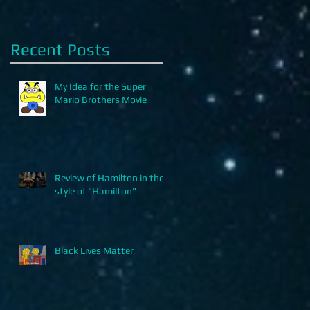
Recent Posts
My Idea for the Super
Mario Brothers Movie
Review of Hamilton in the
style of "Hamilton"
Black Lives Matter