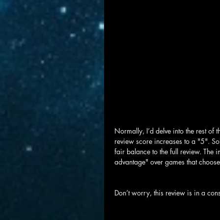
Normally, I’d delve into the rest of t
review score increases to a "5". Some
fair balance to the full review. The 
advantage" over games that choose n
Don’t worry, this review is in a con