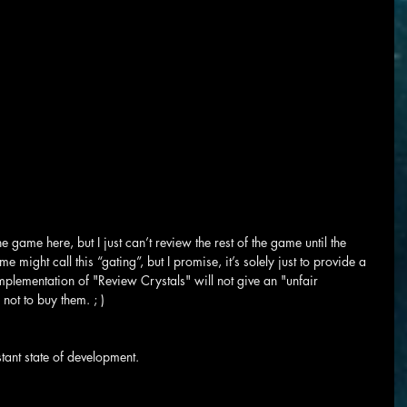
he game here, but I just can’t review the rest of the game until the 
 might call this “gating”, but I promise, it’s solely just to provide a 
implementation of "Review Crystals" will not give an "unfair 
ot to buy them. ; )
stant state of development.