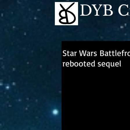
DYB Cr
Star Wars Battlefr
rebooted sequel