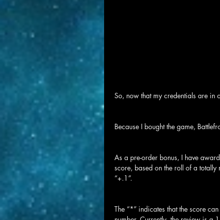
So, now that my credentials are in or
Because I bought the game, Battlefr
As a pre-order bonus, I have award
score, based on the roll of a totall
“+.1”.
The “*” indicates that the score ca
number. Currently, the review is a 