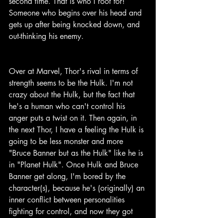
second time. That is who I root for! 
Someone who begins over his head and 
gets up after being knocked down, and 
out-thinking his enemy.
Over at Marvel, Thor's rival in terms of 
strength seems to be the Hulk. I'm not 
crazy about the Hulk, but the fact that 
he's a human who can't control his 
anger puts a twist on it. Then again, in 
the next Thor, I have a feeling the Hulk is 
going to be less monster and more 
"Bruce Banner but as the Hulk" like he is 
in "Planet Hulk". Once Hulk and Bruce 
Banner get along, I'm bored by the 
character(s), because he's (originally) an 
inner conflict between personalities 
fighting for control, and now they got 