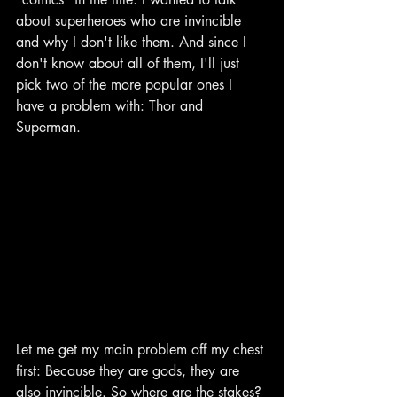
about superheroes who are invincible 
and why I don't like them. And since I 
don't know about all of them, I'll just 
pick two of the more popular ones I 
have a problem with: Thor and 
Superman.
Let me get my main problem off my chest 
first: Because they are gods, they are 
also invincible. So where are the stakes? 