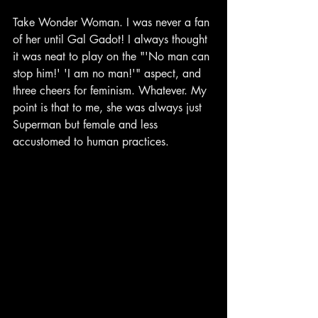
Take Wonder Woman. I was never a fan 
of her until Gal Gadot! I always thought 
it was neat to play on the "'No man can 
stop him!' 'I am no man!'" aspect, and 
three cheers for feminism. Whatever. My 
point is that to me, she was always just 
Superman but female and less 
accustomed to human practices.