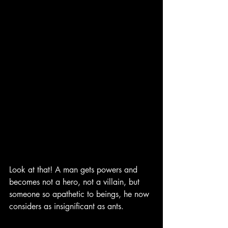
Look at that! A man gets powers and 
becomes not a hero, not a villain, but 
someone so apathetic to beings, he now 
considers as insignificant as ants.