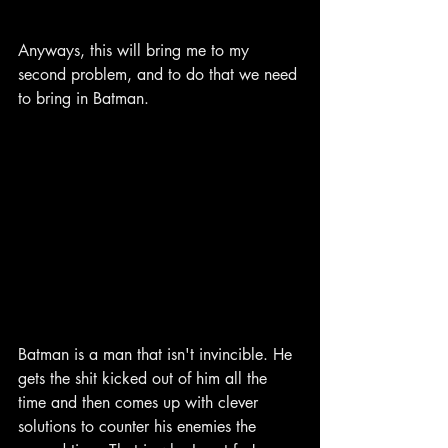
Anyways, this will bring me to my 
second problem, and to do that we need 
to bring in Batman.
Batman is a man that isn't invincible. He 
gets the shit kicked out of him all the 
time and then comes up with clever 
solutions to counter his enemies the 