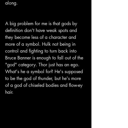
along.
A big problem for me is that gods by 
definition don't have weak spots and 
they become less of a character and 
more of a symbol. Hulk not being in 
control and fighting to turn back into 
Bruce Banner is enough to fall out of the 
"god" category. Thor just has an ego. 
What's he a symbol for? He's supposed 
to be the god of thunder, but he's more 
of a god of chiseled bodies and flow-ey 
hair.