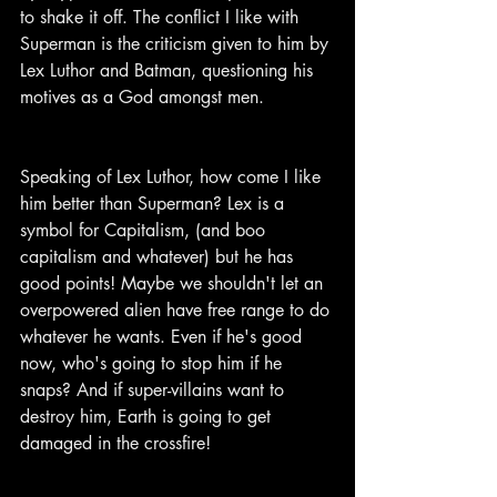
to shake it off. The conflict I like with 
Superman is the criticism given to him by 
Lex Luthor and Batman, questioning his 
motives as a God amongst men.
Speaking of Lex Luthor, how come I like 
him better than Superman? Lex is a 
symbol for Capitalism, (and boo 
capitalism and whatever) but he has 
good points! Maybe we shouldn't let an 
overpowered alien have free range to do 
whatever he wants. Even if he's good 
now, who's going to stop him if he 
snaps? And if super-villains want to 
destroy him, Earth is going to get 
damaged in the crossfire!