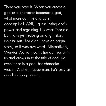
There you have it. When you create a 
god or a character becomes a god, 
what more can the character 
accomplish? Well, I guess losing one's 
power and regaining it is what Thor did, 
but that's just redoing an origin story, 
isn't it? But Thor didn't have an origin 
story, so it was awkward. Alternatively, 
Wonder Woman learns her abilities with 
us and grows in to the title of god. So 
even if she is a god, her character 
wasn't. And with Superman, he's only as 
good as his opponent.