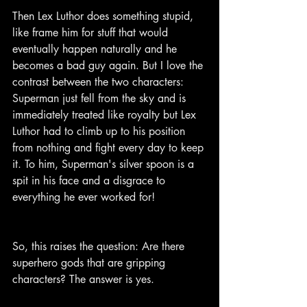
Then Lex Luthor does something stupid, 
like frame him for stuff that would 
eventually happen naturally and he 
becomes a bad guy again. But I love the 
contrast between the two characters: 
Superman just fell from the sky and is 
immediately treated like royalty but Lex 
Luthor had to climb up to his position 
from nothing and fight every day to keep 
it. To him, Superman's silver spoon is a 
spit in his face and a disgrace to 
everything he ever worked for!
So, this raises the question: Are there 
superhero gods that are gripping 
characters? The answer is yes.