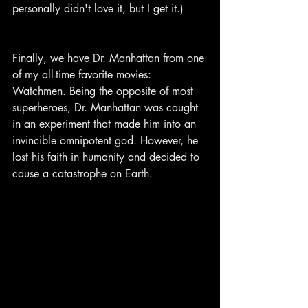
personally didn't love it, but I get it.)
Finally, we have Dr. Manhattan from one 
of my all-time favorite movies: 
Watchmen. Being the opposite of most 
superheroes, Dr. Manhattan was caught 
in an experiment that made him into an 
invincible omnipotent god. However, he 
lost his faith in humanity and decided to 
cause a catastrophe on Earth.