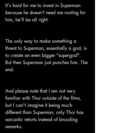
It's hard for me to invest in Superman 
because he doesn't need me rooting for 
him, he'll be all right.
The only way to make something a 
threat to Superman, essentially a god, is 
to create an even bigger "supergod". 
But then Superman just punches him. The 
end.
And please note that I am not very 
familiar with Thor outside of the films, 
but I can't imagine it being much 
different than Superman, only Thor has 
sarcastic retorts instead of brooding 
remarks.