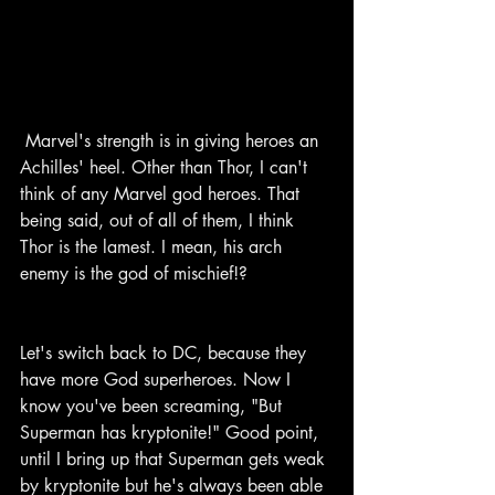
 Marvel's strength is in giving heroes an 
Achilles' heel. Other than Thor, I can't 
think of any Marvel god heroes. That 
being said, out of all of them, I think 
Thor is the lamest. I mean, his arch 
enemy is the god of mischief!?
Let's switch back to DC, because they 
have more God superheroes. Now I 
know you've been screaming, "But 
Superman has kryptonite!" Good point, 
until I bring up that Superman gets weak 
by kryptonite but he's always been able 