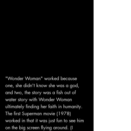
"Wonder Woman" worked because 
one, she didn't know she was a god, 
and two, the story was a fish out of 
water story with Wonder Woman 
ultimately finding her faith in humanity. 
The first Superman movie (1978) 
worked in that it was just fun to see him 
on the big screen flying around. (I 