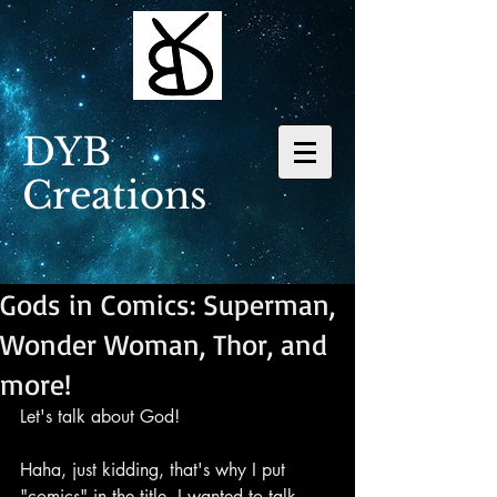
DYB
Creations
Gods in Comics: Superman,
Wonder Woman, Thor, and
more!
Let's talk about God!
Haha, just kidding, that's why I put 
"comics" in the title. I wanted to talk 