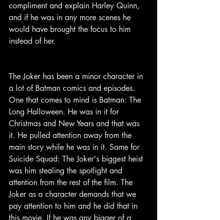
compliment and explain Harley Quinn, 
and if he was in any more scenes he 
would have brought the focus to him 
instead of her.
The Joker has been a minor character in 
a lot of Batman comics and episodes. 
One that comes to mind is Batman: The 
Long Halloween. He was in it for 
Christmas and New Years and that was 
it. He pulled attention away from the 
main story while he was in it. Same for 
Suicide Squad: The Joker's biggest heist 
was him stealing the spotlight and 
attention from the rest of the film. The 
Joker as a character demands that we 
pay attention to him and he did that in 
this movie. If he was any bigger of a 