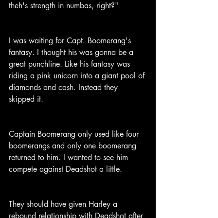
theh's strength in numbas, right?"
I was waiting for Capt. Boomerang's 
fantasy. I thought his was gonna be a 
great punchline. Like his fantasy was 
riding a pink unicorn into a giant pool of 
diamonds and cash. Instead they 
skipped it.
Captain Boomerang only used like four 
boomerangs and only one boomerang 
returned to him. I wanted to see him 
compete against Deadshot a little.
They should have given Harley a 
rebound relationship with Deadshot after 