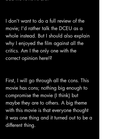
I don't want to do a full review of the 
movie; I'd rather talk the DCEU as a 
whole instead. But I should also explain 
why I enjoyed the film against all the 
critics. Am I the only one with the 
correct opinion here!?
First, I will go through all the cons. This 
movie has cons; nothing big enough to 
compromise the movie (I think) but 
maybe they are to others. A big theme 
with this movie is that everyone thought 
it was one thing and it turned out to be a 
different thing.