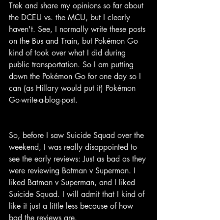
Trek and share my opinions so far about 
the DCEU vs. the MCU, but I clearly 
haven't. See, I normally write these posts 
on the Bus and Train, but Pokémon Go 
kind of took over what I did during 
public transportation. So I am putting 
down the Pokémon Go for one day so I 
can (as Hillary would put it) Pokémon 
Go-write-a-blog-post.
So, before I saw Suicide Squad over the 
weekend, I was really disappointed to 
see the early reviews: Just as bad as they 
were reviewing Batman v Superman. I 
liked Batman v Superman, and I liked 
Suicide Squad. I will admit that I kind of 
like it just a little less because of how 
bad the reviews are.