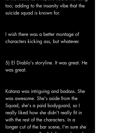
too; adding to the insanity vibe that the 
suicide squad is known for.
I wish there was a better montage of 
characters kicking ass, but whatever.
5) El Diablo's storyline. It was great. He 
was great.
Katana was intriguing and badass. She 
was awesome. She's aside from the 
Squad, she's a paid bodyguard, so I 
really liked how she didn't really fit in 
with the rest of the characters. In a 
longer cut of the bar scene, I'm sure she 