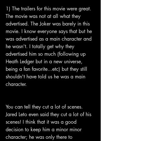
1) The trailers for this movie were great. 
The movie was not at all what they 
advertised. The Joker was barely in this 
movie. I know everyone says that but he 
was advertised as a main character and 
he wasn't. I totally get why they 
advertised him so much (following up 
Heath Ledger but in a new universe, 
being a fan favorite...etc) but they still 
shouldn't have told us he was a main 
character.
You can tell they cut a lot of scenes. 
Jared Leto even said they cut a lot of his 
scenes! I think that it was a good 
decision to keep him a minor minor 
character; he was only there to 