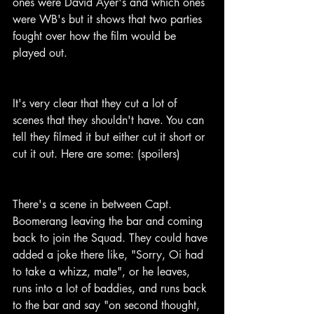
ones were David Ayer's and which ones 
were WB's but it shows that two parties 
fought over how the film would be 
played out.
It's very clear that they cut a lot of 
scenes that they shouldn't have. You can 
tell they filmed it but either cut it short or 
cut it out. Here are some: (spoilers)
There's a scene in between Capt. 
Boomerang leaving the bar and coming 
back to join the Squad. They could have 
added a joke there like, "Sorry, Oi had 
to take a whizz, mate", or he leaves, 
runs into a lot of baddies, and runs back 
to the bar and say "on second thought, 