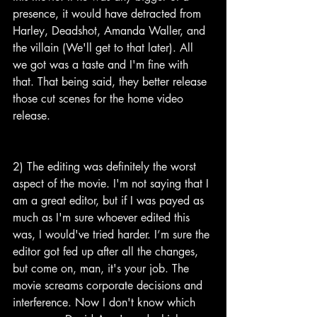
presence, it would have detracted from 
Harley, Deadshot, Amanda Waller, and 
the villain (We'll get to that later). All 
we got was a taste and I'm fine with 
that. That being said, they better release 
those cut scenes for the home video 
release.
2) The editing was definitely the worst 
aspect of the movie. I'm not saying that I 
am a great editor, but if I was payed as 
much as I'm sure whoever edited this 
was, I would've tried harder. I’m sure the 
editor got fed up after all the changes, 
but come on, man, it's your job. The 
movie screams corporate decisions and 
interference. Now I don't know which 