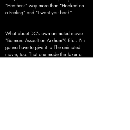
"Heathens" way more than "Hooked on 
a Feeling" and "I want you back".
What about DC's own animated movie 
"Batman: Assault on Arkham"? Eh... I'm 
gonna have to give it to The animated 
movie, too. That one made the Joker a 
villain but that took a backseat to the 
other stuff that happened. Same thing 
with Batman. I really wanted them to just 
translate that movie into live action, and 
the trailers made it look like they were. I 
understand why they didn't though, it'd 
be redundant, so whatever.
The first third of Suicide Squad clearly 