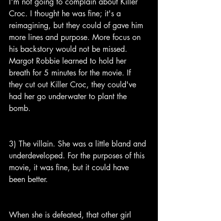
I'm not going to complain about Killer 
Croc. I thought he was fine; it's a 
reimagining, but they could of gave him 
more lines and purpose. More focus on 
his backstory would not be missed. 
Margot Robbie learned to hold her 
breath for 5 minutes for the movie. If 
they cut out Killer Croc, they could've 
had her go underwater to plant the 
bomb.
3) The villain. She was a little bland and 
underdeveloped. For the purposes of this 
movie, it was fine, but it could have 
been better.
When she is defeated, that other girl 