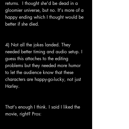
returns.  I thought she'd be dead in a 
gloomier universe, but no. It's more of a 
happy ending which I thought would be 
better if she died.
4) Not all the jokes landed. They 
needed better timing and audio setup. I 
guess this attaches to the editing 
problems but they needed more humor 
to let the audience know that these 
characters are happy-go-lucky, not just 
Harley.
That's enough I think. I said I liked the 
movie, right? Pros: