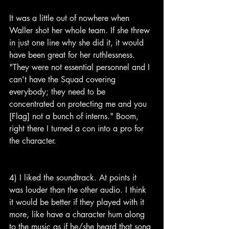
It was a little out of nowhere when 
Waller shot her whole team. If she threw 
in just one line why she did it, it would 
have been great for her ruthlessness. 
"They were not essential personnel and I 
can't have the Squad covering 
everybody; they need to be 
concentrated on protecting me and you 
[Flag] not a bunch of interns." Boom, 
right there I turned a con into a pro for 
the character.
4) I liked the soundtrack. At points it 
was louder than the other audio. I think 
it would be better if they played with it 
more, like have a character hum along 
to the music as if he/she heard that song 