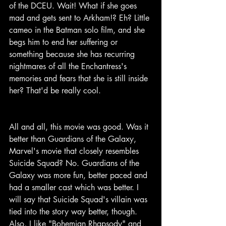
of the DCEU. Wait! What if she goes 
mad and gets sent to Arkham!? Eh? Little 
cameo in the Batman solo film, and she 
begs him to end her suffering or 
something because she has recurring 
nightmares of all the Enchantress's 
memories and fears that she is still inside 
her? That'd be really cool.
All and all, this movie was good. Was it 
better than Guardians of the Galaxy, 
Marvel's movie that closely resembles 
Suicide Squad? No. Guardians of the 
Galaxy was more fun, better paced and 
had a smaller cast which was better. I 
will say that Suicide Squad's villain was 
tied into the story way better, though. 
Also, I like "Bohemian Rhapsody" and 