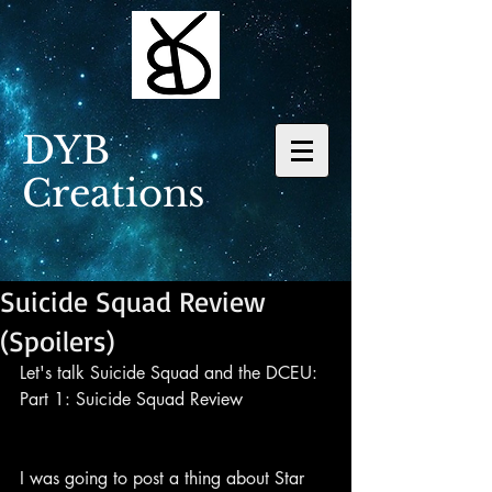
DYB
Creations
Suicide Squad Review
(Spoilers)
Let's talk Suicide Squad and the DCEU: 
Part 1: Suicide Squad Review
I was going to post a thing about Star 