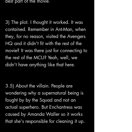
best part of the movie.
3) The plot. I thought it worked. It was 
contained. Remember in Ant-Man, when 
they, for no reason, visited the Avengers 
HQ and it didn't fit with the rest of the 
movie? It was there just for connecting to 
the rest of the MCU? Yeah, well, we 
didn't have anything like that here.
3.5) About the villain. People are 
wondering why a supernatural being is 
fought by by the Squad and not an 
actual superhero. But Enchantress was 
caused by Amanda Waller so it works 
that she's responsible for cleaning it up.