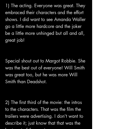
1) The acting. Everyone was great. They 
embraced their characters and the effort 
shows. I did want to see Amanda Waller 
go a little more hardcore and the joker 
be a little more unhinged but all and all, 
great job!
Special shout out to Margot Robbie. She 
was the best out of everyone! Will Smith 
was great too, but he was more Will 
Smith than Deadshot.
2) The first third of the movie: the intros 
to the characters. That was the film the 
trailers were advertising. I don't want to 
describe it; just know that that was the 