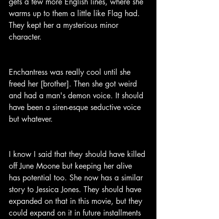
gets a few more English lines, where she 
warms up to them a little like Flag had. 
They kept her a mysterious minor 
character.
Enchantress was really cool until she 
freed her [brother]. Then she got weird 
and had a man's demon voice. It should 
have been a siren-esque seductive voice 
but whatever.
I know I said that they should have killed 
off June Moone but keeping her alive 
has potential too. She now has a similar 
story to Jessica Jones. They should have 
expanded on that in this movie, but they 
could expand on it in future installments 