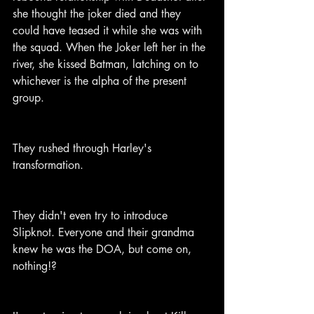
she thought the joker died and they 
could have teased it while she was with 
the squad. When the Joker left her in the 
river, she kissed Batman, latching on to 
whichever is the alpha of the present 
group.
They rushed through Harley's 
transformation.
They didn't even try to introduce 
Slipknot. Everyone and their grandma 
knew he was the DOA, but come on, 
nothing!?