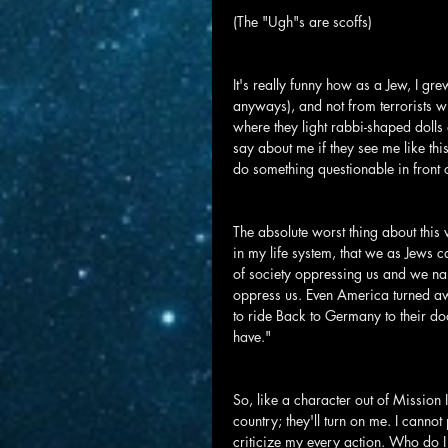
(The "Ugh"s are scoffs)
It's really funny how as a Jew, I gr
anyways), and not from terrorists 
where they light rabbi-shaped dolls
say about me if they see me like th
do something questionable in front 
The absolute worst thing about this
in my life system, that we as Jews ca
of society oppressing us and we nar
oppress us. Even America turned aw
to ride Back to Germany to their doo
have."
So, like a character out of Mission I
country; they'll turn on me. I cannot
criticize my every action. Who do I 