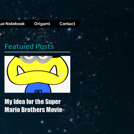
lue Notebook
Origami
Contact
Featured Posts
My Idea for the Super
Review of Hamilton in
Mario Brothers Movie
the style of "Hamilton"