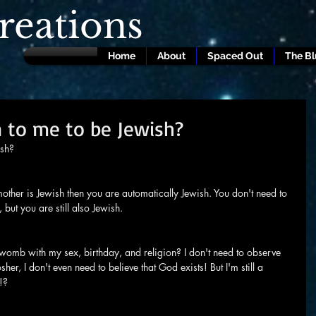
eations
Home
About
Spaced Out
The B
 to me to be Jewish?
ish?
mother is Jewish then you are automatically Jewish. You don't need to 
but you are still also Jewish.
the womb with my sex, birthday, and religion? I don't need to observe 
her, I don't even need to believe that God exists! But I'm still a 
!?