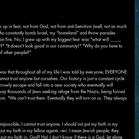
ew up in fear, not from God, not from anti-Semitism (well, not as much 
who constantly bomb Israel, my “homeland” and throw parades 
 on fire. No, I grew up with my biggest fear was "what will _____ 
is?" "It doesn't look good in our community!" "Why do you have to 
of other people?"
 was that throughout all of my life I was told by everyone, EVERYONE 
nnot trust anyone but ourselves. Our history is just a constant cycle 
rowly escape and fall into a new society who eventually will 
ay thousands of Jews seeking refuge from the Nazis, being forced 
m. "We can't trust them. Eventually they will turn on us. They always 
mpossible, I cannot trust anyone. I should not put my faith in my 
 put my faith in my fellow agents –err, I mean Jewish people; they 
put my faith in, God? Ha! I don't know if there is a God, let alone 