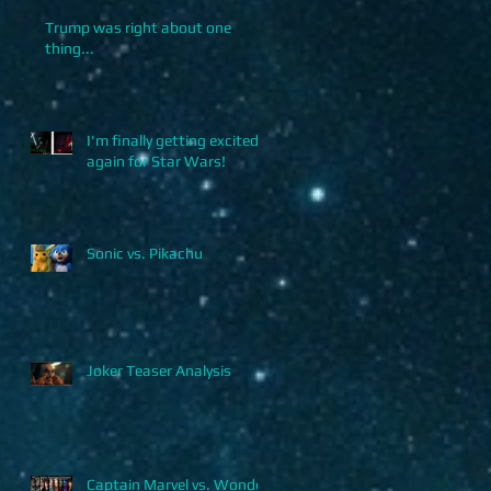
Trump was right about one
thing...
I'm finally getting excited
again for Star Wars!
Sonic vs. Pikachu
Joker Teaser Analysis
Captain Marvel vs. Wonder