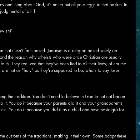
 one thing about God, it’s not to put all your eggs in that basket. In 
judgmental of all! I
Jewish?
n that it isn't faith-based. Judaism is a religion based solely on 
ed and the reason why atheists who were once Christian are usually 
faith. They realized that they've been lied to all their lives; of course 
ests are not as "holy" as they're supposed to be, who's to say Jesus 
ng the tradition. You don't need to believe in God to not eat bacon 
do it. You do it because your parents did it and your grandparents 
..etc. You do it because you did it as a child and have nostalgia for 
o the customs of the traditions, making it their own. Some adopt these 