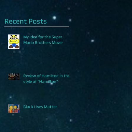
Recent Posts
My Idea for the Super
Mario Brothers Movie
Review of Hamilton in the
style of "Hamilton"
Black Lives Matter