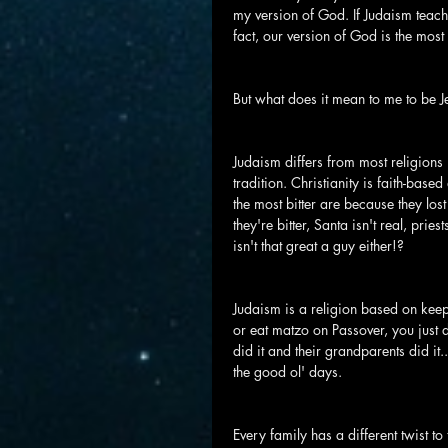
my version of God. If Judaism teaches
fact, our version of God is the most 
But what does it mean to me to be 
Judaism differs from most religions i
tradition. Christianity is faith-bas
the most bitter are because they lost 
they're bitter, Santa isn't real, pri
isn't that great a guy either!?
Judaism is a religion based on keepi
or eat matzo on Passover, you just 
did it and their grandparents did it.
the good ol' days.
Every family has a different twist t