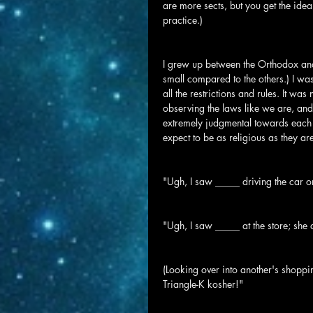
are more sects, but you get the idea.
practice.)
I grew up between the Orthodox an
small compared to the others.) I was
all the restrictions and rules. It was
observing the laws like we are, and
extremely judgmental towards each o
expect to be as religious as they ar
"Ugh, I saw _____ driving the car 
"Ugh, I saw _____ at the store; she 
(Looking over into another's shoppi
Triangle-K kosher!"