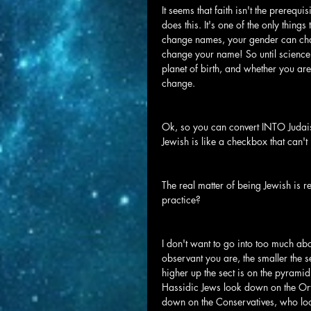
It seems that faith isn't the prerequis
does this. It's one of the only thing
change names, your gender can cha
change your name! So until science 
planet of birth, and whether you are
change.
Ok, so you can convert INTO Judaism
Jewish is like a checkbox that can'
The real matter of being Jewish is r
practice?
I don't want to go into too much abou
observant you are, the smaller the se
higher up the sect is on the pyrami
Hassidic Jews look down on the O
down on the Conservatives, who loo