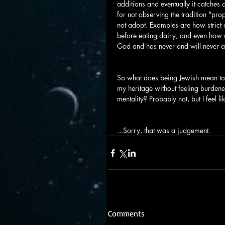
additions and eventually it catches
for not observing the tradition "pro
not adopt. Examples are how strict 
before eating dairy, and even how o
God and has never and will never a
So what does being Jewish mean to m
my heritage without feeling burdened
mentality? Probably not, but I feel l
...Sorry, that was a judgement.
Comments