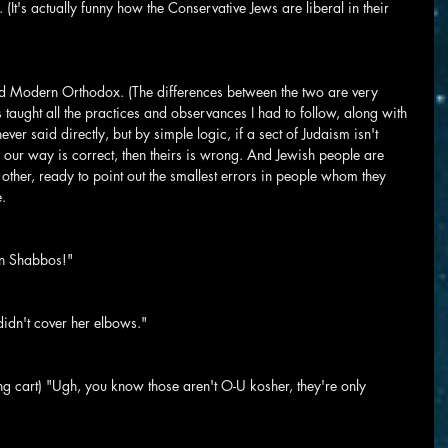
 (It's actually funny how the Conservative Jews are liberal in their 
d Modern Orthodox. (The differences between the two are very 
 taught all the practices and observances I had to follow, along with 
 never said directly, but by simple logic, if a sect of Judaism isn't 
 our way is correct, then theirs is wrong. And Jewish people are 
ther, ready to point out the smallest errors in people whom they 
e.
on Shabbos!"
didn't cover her elbows."
ng cart) "Ugh, you know those aren't O-U kosher, they're only 