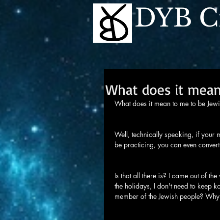
DYB Cr
What does it mean
What does it mean to me to be Jew
Well, technically speaking, if your 
be practicing, you can even convert, 
Is that all there is? I came out of 
the holidays, I don't need to keep kos
member of the Jewish people? Why