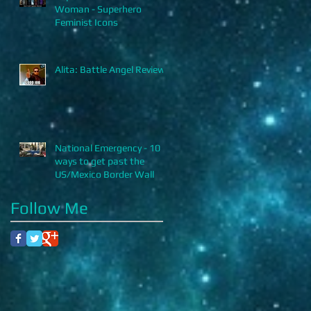
Woman - Superhero
Feminist Icons
Alita: Battle Angel Review
National Emergency - 10
ways to get past the
US/Mexico Border Wall
Follow Me