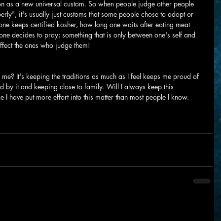
 on as a new universal custom. So when people judge other people 
perly", it's usually just customs that some people chose to adopt or 
one keeps certified kosher, how long one waits after eating meat 
ne decides to pray; something that is only between one's self and 
ffect the ones who judge them!
e? It's keeping the traditions as much as I feel keeps me proud of 
 by it and keeping close to family. Will I always keep this 
ike I have put more effort into this matter than most people I know.