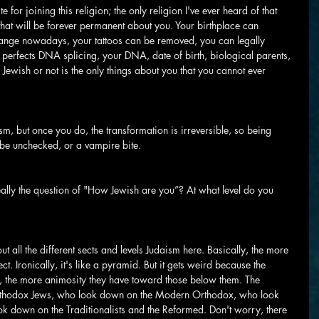
ite for joining this religion; the only religion I've ever heard of that 
s that will be forever permanent about you. Your birthplace can 
nge nowadays, your tattoos can be removed, you can legally 
perfects DNA splicing, your DNA, date of birth, biological parents, 
 Jewish or not is the only things about you that you cannot ever 
, but once you do, the transformation is irreversible, so being 
t be unchecked, or a vampire bite.
eally the question of "How Jewish are you”? At what level do you 
t all the different sects and levels Judaism here. Basically, the more 
ct. Ironically, it's like a pyramid. But it gets weird because the 
d, the more animosity they have toward those below them. The 
rthodox Jews, who look down on the Modern Orthodox, who look 
k down on the Traditionalists and the Reformed. Don't worry, there 