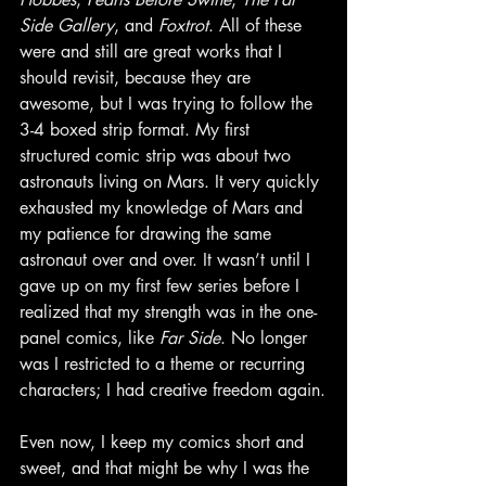
Side Gallery
, and 
Foxtrot
. All of these 
were and still are great works that I 
should revisit, because they are 
awesome, but I was trying to follow the 
3-4 boxed strip format. My first 
structured comic strip was about two 
astronauts living on Mars. It very quickly 
exhausted my knowledge of Mars and 
my patience for drawing the same 
astronaut over and over. It wasn’t until I 
gave up on my first few series before I 
realized that my strength was in the one-
panel comics, like 
Far Side
. No longer 
was I restricted to a theme or recurring 
characters; I had creative freedom again.
Even now, I keep my comics short and 
sweet, and that might be why I was the 