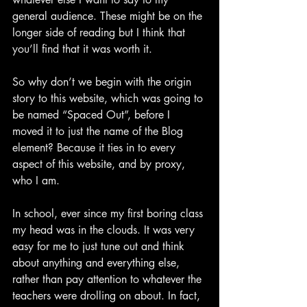
general audience. These might be on the 
longer side of reading but I think that 
you’ll find that it was worth it.
So why don’t we begin with the origin 
story to this website, which was going to 
be named “Spaced Out”, before I 
moved it to just the name of the Blog 
element? Because it ties in to every 
aspect of this website, and by proxy, 
who I am.
In school, ever since my first boring class 
my head was in the clouds. It was very 
easy for me to just tune out and think 
about anything and everything else, 
rather than pay attention to whatever the 
teachers were drolling on about. In fact, 