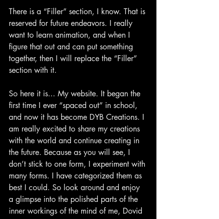
There is a “Filler” section, I know. That is 
reserved for future endeavors. I really 
want to learn animation, and when I 
figure that out and can put something 
together, then I will replace the “Filler” 
section with it.
So here it is... My website. It began the 
first time I ever “spaced out” in school, 
and now it has become DYB Creations. I 
am really excited to share my creations 
with the world and continue creating in 
the future. Because as you will see, I 
don’t stick to one form, I experiment with 
many forms. I have categorized them as 
best I could. So look around and enjoy 
a glimpse into the polished parts of the 
inner workings of the mind of me, Dovid 