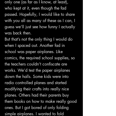
only one (as far as I know, at least), 
who kept at it, even though the fad 
passed. Hopefully, I would like to share 
with you all as many of these as I can, I 
guess we’ll just see how funny I actually 
was back then.
But that’s not the only thing I would do 
when I spaced out. Another fad in 
school was paper airplanes. Like 
comics, the required school supplies, so 
the teachers couldn’t confiscate are 
works. We’d test the paper airplanes 
down the halls. Some kids were into 
radio controlled planes and started 
modifying their crafts into really nice 
planes. Others had their parents buy 
them books on how to make really good 
ones. But I got bored of only folding 
simple airplanes. I wanted to fold 