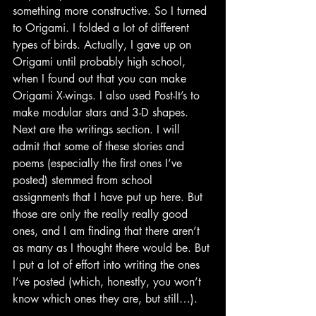
something more constructive. So I turned 
to Origami. I folded a lot of different 
types of birds. Actually, I gave up on 
Origami until probably high school, 
when I found out that you can make 
Origami X-wings. I also used Post-It’s to 
make modular stars and 3-D shapes.
Next are the writings section. I will 
admit that some of these stories and 
poems (especially the first ones I’ve 
posted) stemmed from school 
assignments that I have put up here. But 
those are only the really really good 
ones, and I am finding that there aren’t 
as many as I thought there would be. But 
I put a lot of effort into writing the ones 
I’ve posted (which, honestly, you won’t 
know which ones they are, but still…).