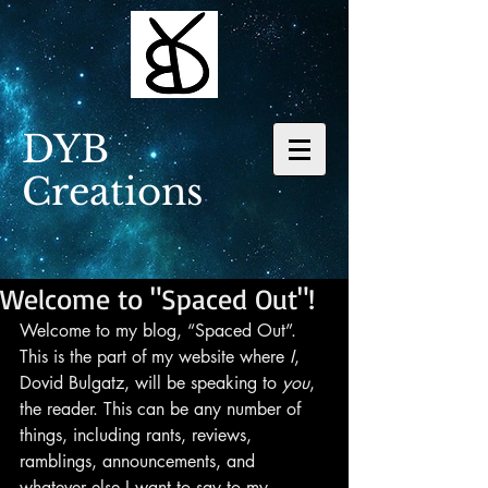
DYB
Creations
Welcome to "Spaced Out"!
Welcome to my blog, “Spaced Out”. 
This is the part of my website where 
I
, 
Dovid Bulgatz, will be speaking to 
you
, 
the reader. This can be any number of 
things, including rants, reviews, 
ramblings, announcements, and 
whatever else I want to say to my 