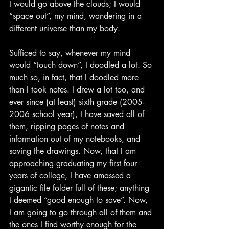
I would go above the clouds; I would 
“space out”, my mind, wandering in a 
different universe than my body.
Sufficed to say, whenever my mind 
would “touch down”, I doodled a lot. So 
much so, in fact, that I doodled more 
than I took notes. I drew a lot too, and 
ever since (at least) sixth grade (2005-
2006 school year), I have saved all of 
them, ripping pages of notes and 
information out of my notebooks, and 
saving the drawings. Now, that I am 
approaching graduating my first four 
years of college, I have amassed a 
gigantic file folder full of these; anything 
I deemed “good enough to save”. Now, 
I am going to go through all of them and 
the ones I find worthy enough for the 