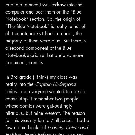
public audience I will redraw into the 
computer and post them on the “Blue 
Notebook” section. So, the origin of 
“The Blue Notebook” is really lame: of 
all the notebooks I had in school, the 
majority of them were blue. But there is 
a second component of the Blue 
Notebook’s origins that are also more 
prominent, comics.
In 3rd grade (I think) my class was 
really into the 
Captain Underpants
series, and everyone wanted to make a 
comic strip. I remember two people 
whose comics were gut-bustingly 
hilarious, but mine weren’t. The reason 
for this was my format/influence. I had a 
few comic books of 
Peanuts
, 
Calvin and 
Hobbes
, 
Pearls Before Swine
, 
The Far 