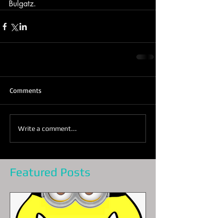
Bulgatz.
Comments
Write a comment...
Featured Posts